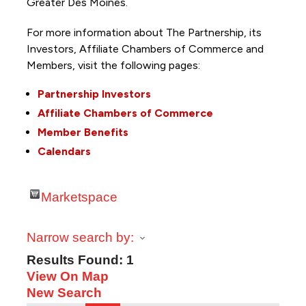
Greater Des Moines.
For more information about The Partnership, its
Investors, Affiliate Chambers of Commerce and
Members, visit the following pages:
Partnership Investors
Affiliate Chambers of Commerce
Member Benefits
Calendars
Marketspace
Narrow search by:
Results Found:
1
View On Map
New Search