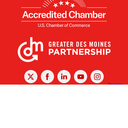
X
Facebook
Linked
Youtube
Instagram
In
Receive the Latest Announcements & Updates
Newsletter Sign-up