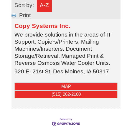
Sort by:
A-Z
Print
Copy Systems Inc.
We provide solutions in the areas of IT
Support, Copiers/Printers, Mailing
Machines/Inserters, Document
Storage/Retrieval, Managed Print &
Reverse Osmosis Water Cooler Units.
920 E. 21st St.
Des Moines
,
IA
50317
MAP
(515) 262-2100