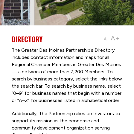
DIRECTORY
A+
A-
The Greater Des Moines Partnership’s Directory
includes contact information and maps for all
Regional Chamber Members in Greater Des Moines
— a network of more than 7,200 Members! To
search by business category, select the links below
the search bar. To search by business name, select
“0–9” for business names that begin with a number
or “A–Z” for businesses listed in alphabetical order.
Additionally, The Partnership
relies on Investors to
support its mission as the economic and
community development organization serving