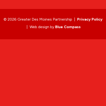
© 2026 Greater Des Moines Partnership
|
Privacy Policy
|
Web design by
Blue Compass