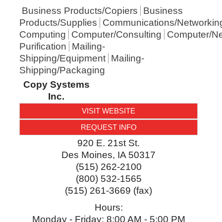
Business Products/Copiers
Business
Products/Supplies
Communications/Networkin
Computing
Computer/Consulting
Computer/Ne
Purification
Mailing-
Shipping/Equipment
Mailing-
Shipping/Packaging
Copy Systems
Inc.
VISIT WEBSITE
REQUEST INFO
920 E. 21st St.
Des Moines
,
IA
50317
(515) 262-2100
(800) 532-1565
(515) 261-3669 (fax)
Hours:
Monday - Friday: 8:00 AM - 5:00 PM