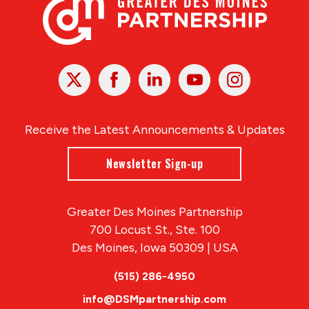
X
Facebook
Linked
Youtube
Instagram
In
Receive the Latest Announcements & Updates
Newsletter Sign-up
Greater Des Moines Partnership
700 Locust St., Ste. 100
Des Moines, Iowa 50309 | USA
(515) 286-4950
info@DSMpartnership.com