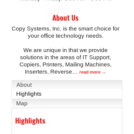
About Us
Copy Systems, Inc. is the smart choice for
your office technology needs.
We are unique in that we provide
solutions in the areas of IT Support,
Copiers, Printers, Mailing Machines,
Inserters, Reverse
…
read more
About
Highlights
Map
Highlights