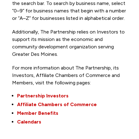
the search bar. To search by business name, select
“0–9” for business names that begin with a number
or “A–Z” for businesses listed in alphabetical order.
Additionally, The Partnership
relies on Investors to
support its mission as the economic and
community development organization serving
Greater Des Moines.
For more information about The Partnership, its
Investors, Affiliate Chambers of Commerce and
Members, visit the following pages:
Partnership Investors
Affiliate Chambers of Commerce
Member Benefits
Calendars