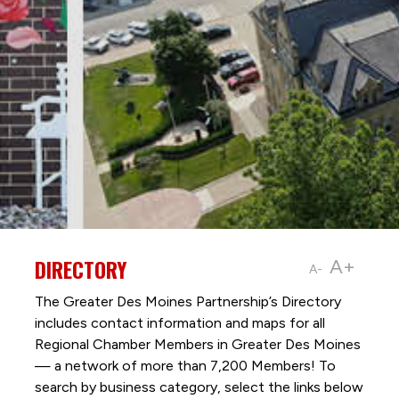
DIRECTORY
A+
A-
The Greater Des Moines Partnership’s Directory
includes contact information and maps for all
Regional Chamber Members in Greater Des Moines
— a network of more than 7,200 Members! To
search by business category, select the links below