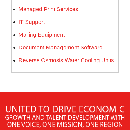
Managed Print Services
IT Support
Mailing Equipment
Document Management Software
Reverse Osmosis Water Cooling Units