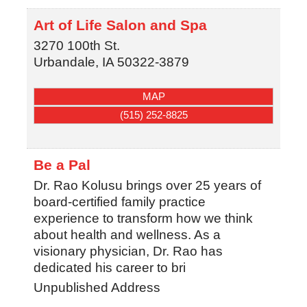
Art of Life Salon and Spa
3270 100th St.
Urbandale
,
IA
50322-3879
MAP
(515) 252-8825
Be a Pal
Dr. Rao Kolusu brings over 25 years of
board-certified family practice
experience to transform how we think
about health and wellness. As a
visionary physician, Dr. Rao has
dedicated his career to bri
Unpublished Address