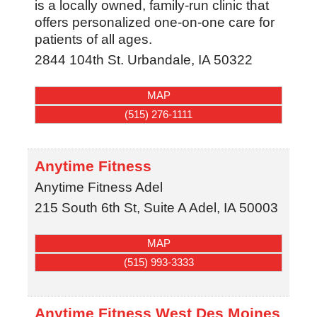
is a locally owned, family-run clinic that
offers personalized one-on-one care for
patients of all ages.
2844 104th St.
Urbandale
,
IA
50322
MAP
(515) 276-1111
Anytime Fitness
Anytime Fitness Adel
215 South 6th St, Suite A
Adel
,
IA
50003
MAP
(515) 993-3333
Anytime Fitness West Des Moines