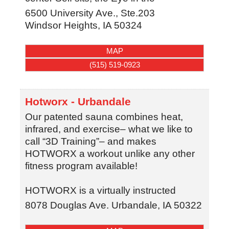
6500 University Ave., Ste.203
Windsor Heights
,
IA
50324
MAP
(515) 519-0923
Hotworx - Urbandale
Our patented sauna combines heat,
infrared, and exercise– what we like to
call “3D Training”– and makes
HOTWORX a workout unlike any other
fitness program available!
HOTWORX is a virtually instructed
8078 Douglas Ave.
Urbandale
,
IA
50322