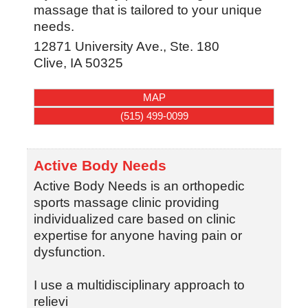
massage that is tailored to your unique
needs.
12871 University Ave., Ste. 180
Clive
,
IA
50325
MAP
(515) 499-0099
Active Body Needs
Active Body Needs is an orthopedic
sports massage clinic providing
individualized care based on clinic
expertise for anyone having pain or
dysfunction.
I use a multidisciplinary approach to
relievi