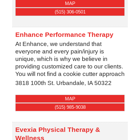
MAP
(515) 306-0501
Enhance Performance Therapy
At Enhance, we understand that
everyone and every pain/injury is
unique, which is why we believe in
providing customized care to our clients.
You will not find a cookie cutter approach
3818 100th St.
Urbandale
,
IA
50322
MAP
(515) 985-9038
Evexia Physical Therapy &
Wellness