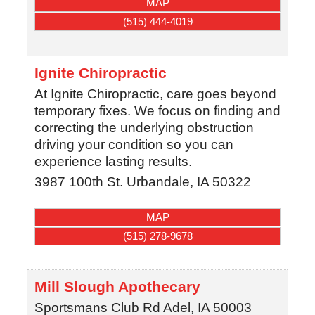
MAP
(515) 444-4019
Ignite Chiropractic
At Ignite Chiropractic, care goes beyond
temporary fixes. We focus on finding and
correcting the underlying obstruction
driving your condition so you can
experience lasting results.
3987 100th St.
Urbandale
,
IA
50322
MAP
(515) 278-9678
Mill Slough Apothecary
Sportsmans Club Rd
Adel
,
IA
50003