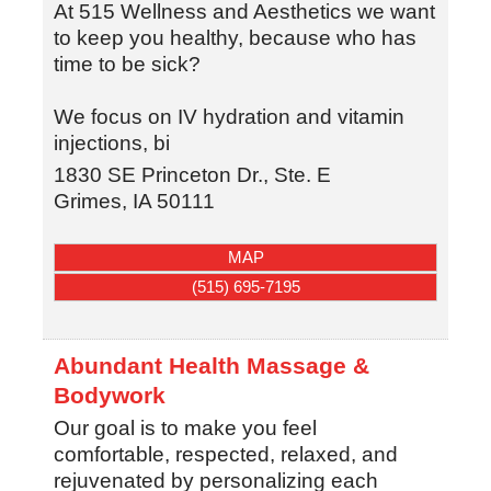
At 515 Wellness and Aesthetics we want
to keep you healthy, because who has
time to be sick?
We focus on IV hydration and vitamin
injections, bi
1830 SE Princeton Dr., Ste. E
Grimes
,
IA
50111
MAP
(515) 695-7195
Abundant Health Massage &
Bodywork
Our goal is to make you feel
comfortable, respected, relaxed, and
rejuvenated by personalizing each