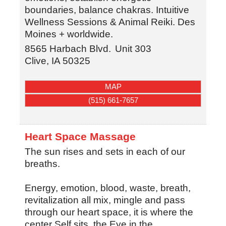
boundaries, balance chakras. Intuitive
Wellness Sessions & Animal Reiki. Des
Moines + worldwide.
8565 Harbach Blvd.
Unit 303
Clive
,
IA
50325
MAP
(515) 661-7657
Heart Space Massage
The sun rises and sets in each of our
breaths.
Energy, emotion, blood, waste, breath,
revitalization all mix, mingle and pass
through our heart space, it is where the
center Self sits, the Eye in the