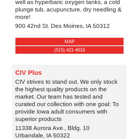
well as hyperbaric oxygen tanks, a cold
plunge tub, acupuncture, dry needling &
more!
900 42nd St.
Des Moines
,
IA
50312
MAP
(515) 421-4018
CIV Plus
CIV strives to stand out. We only stock
the highest quality products on the
market. Our team has tested and
curated our collection with one goal: To
provide Iowa adult consumers with
superior products
11338 Aurora Ave., Bldg. 10
Urbandale
,
IA
50322