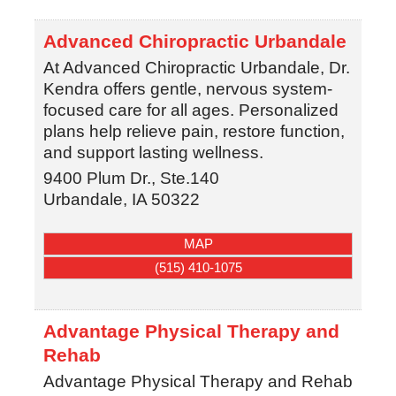
Advanced Chiropractic Urbandale
At Advanced Chiropractic Urbandale, Dr.
Kendra offers gentle, nervous system-
focused care for all ages. Personalized
plans help relieve pain, restore function,
and support lasting wellness.
9400 Plum Dr., Ste.140
Urbandale
,
IA
50322
MAP
(515) 410-1075
Advantage Physical Therapy and
Rehab
Advantage Physical Therapy and Rehab