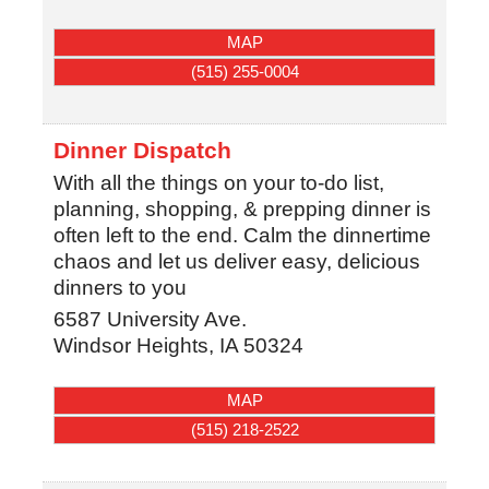
MAP
(515) 255-0004
Dinner Dispatch
With all the things on your to-do list,
planning, shopping, & prepping dinner is
often left to the end. Calm the dinnertime
chaos and let us deliver easy, delicious
dinners to you
6587 University Ave.
Windsor Heights
,
IA
50324
MAP
(515) 218-2522