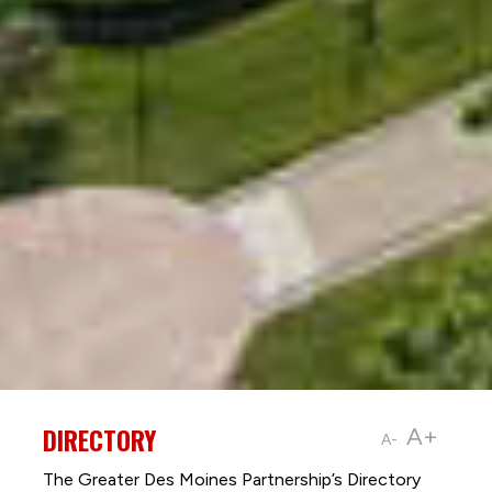
DIRECTORY
A+
A-
The Greater Des Moines Partnership’s Directory