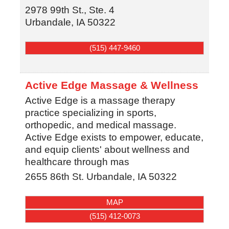
2978 99th St., Ste. 4
Urbandale
,
IA
50322
(515) 447-9460
Active Edge Massage & Wellness
Active Edge is a massage therapy
practice specializing in sports,
orthopedic, and medical massage.
Active Edge exists to empower, educate,
and equip clients' about wellness and
healthcare through mas
2655 86th St.
Urbandale
,
IA
50322
MAP
(515) 412-0073