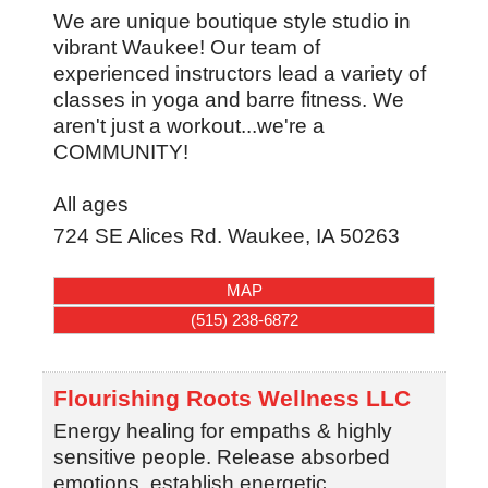
We are unique boutique style studio in
vibrant Waukee! Our team of
experienced instructors lead a variety of
classes in yoga and barre fitness. We
aren't just a workout...we're a
COMMUNITY!
All ages
724 SE Alices Rd.
Waukee
,
IA
50263
MAP
(515) 238-6872
Flourishing Roots Wellness LLC
Energy healing for empaths & highly
sensitive people. Release absorbed
emotions, establish energetic