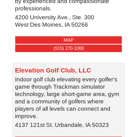
by experienced and compassionate
professionals.
4200 University Ave., Ste. 300
West Des Moines
,
IA
50266
MAP
(515) 270-1000
Elevation Golf Club, LLC
Indoor golf club elevating every golfer's
game through Trackman simulator
technology, large short-game area, gym
and a community of golfers where
players of all levels can connect and
improve.
4137 121st St.
Urbandale
,
IA
50323