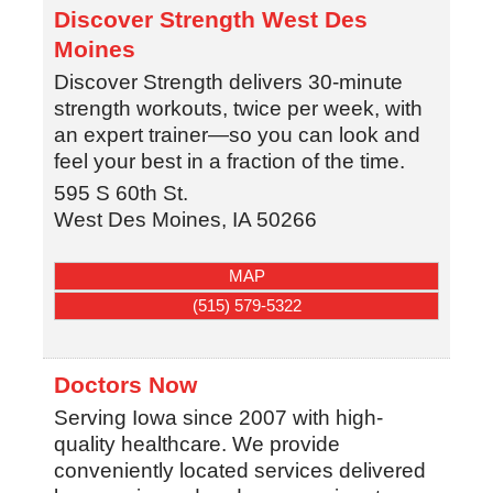
Discover Strength West Des
Moines
Discover Strength delivers 30-minute
strength workouts, twice per week, with
an expert trainer—so you can look and
feel your best in a fraction of the time.
595 S 60th St.
West Des Moines
,
IA
50266
MAP
(515) 579-5322
Doctors Now
Serving Iowa since 2007 with high-
quality healthcare. We provide
conveniently located services delivered