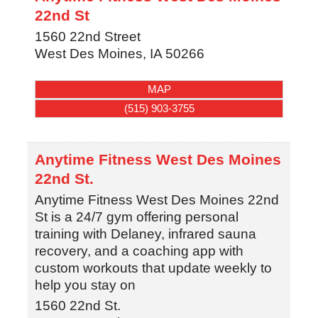
22nd St
1560 22nd Street
West Des Moines
,
IA
50266
MAP
(515) 903-3755
Anytime Fitness West Des Moines
22nd St.
Anytime Fitness West Des Moines 22nd
St is a 24/7 gym offering personal
training with Delaney, infrared sauna
recovery, and a coaching app with
custom workouts that update weekly to
help you stay on
1560 22nd St.