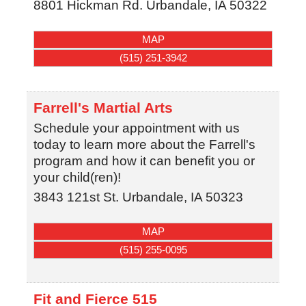
8801 Hickman Rd.
Urbandale
,
IA
50322
MAP
(515) 251-3942
Farrell's Martial Arts
Schedule your appointment with us
today to learn more about the Farrell's
program and how it can benefit you or
your child(ren)!
3843 121st St.
Urbandale
,
IA
50323
MAP
(515) 255-0095
Fit and Fierce 515