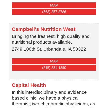
MAP
(563) 357-8786
Campbell's Nutrition West
Bringing the freshest, high quality and
nutritional products available.
2749 100th St.
Urbandale
,
IA
50322
MAP
(515) 331-1390
Capital Health
In this interdisciplinary and evidence
based clinic, we have a physical
therapist, two chiropractic physicians, as