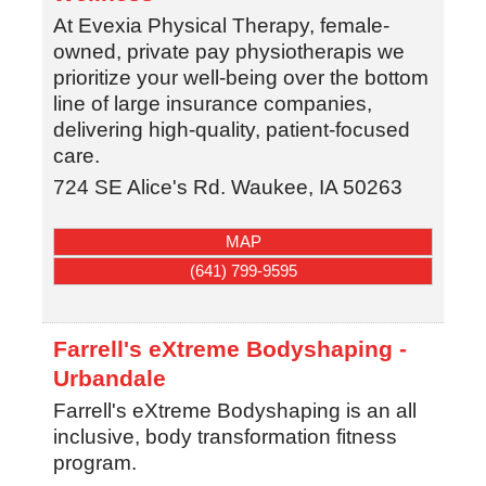
At Evexia Physical Therapy, female-
owned, private pay physiotherapis we
prioritize your well-being over the bottom
line of large insurance companies,
delivering high-quality, patient-focused
care.
724 SE Alice's Rd.
Waukee
,
IA
50263
MAP
(641) 799-9595
Farrell's eXtreme Bodyshaping -
Urbandale
Farrell's eXtreme Bodyshaping is an all
inclusive, body transformation fitness
program.