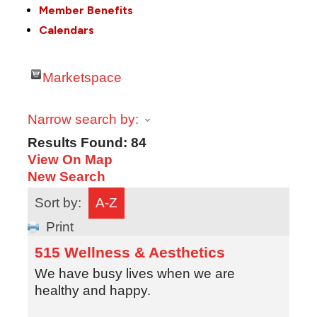
Member Benefits
Calendars
Marketspace
Narrow search by:
Results Found:
84
View On Map
New Search
Sort by:
A-Z
Print
515 Wellness & Aesthetics
We have busy lives when we are
healthy and happy.