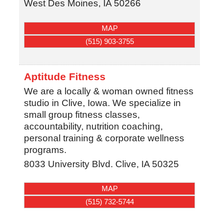
West Des Moines
,
IA
50266
MAP
(515) 903-3755
Aptitude Fitness
We are a locally & woman owned fitness
studio in Clive, Iowa. We specialize in
small group fitness classes,
accountability, nutrition coaching,
personal training & corporate wellness
programs.
8033 University Blvd.
Clive
,
IA
50325
MAP
(515) 732-5744