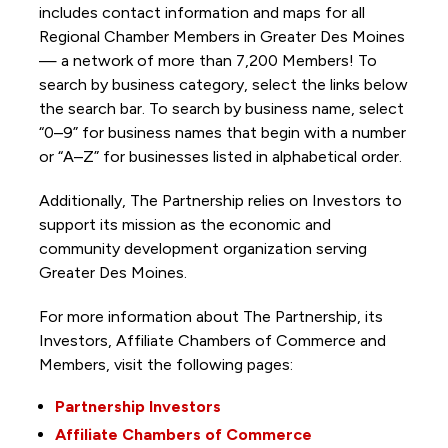
includes contact information and maps for all
Regional Chamber Members in Greater Des Moines
— a network of more than 7,200 Members! To
search by business category, select the links below
the search bar. To search by business name, select
“0–9” for business names that begin with a number
or “A–Z” for businesses listed in alphabetical order.
Additionally, The Partnership
relies on Investors to
support its mission as the economic and
community development organization serving
Greater Des Moines.
For more information about The Partnership, its
Investors, Affiliate Chambers of Commerce and
Members, visit the following pages:
Partnership Investors
Affiliate Chambers of Commerce