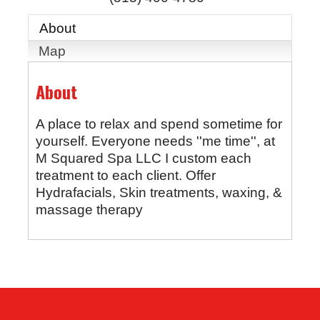
About
Map
About
A place to relax and spend sometime for
yourself. Everyone needs ''me time'', at
M Squared Spa LLC I custom each
treatment to each client. Offer
Hydrafacials, Skin treatments, waxing, &
massage therapy