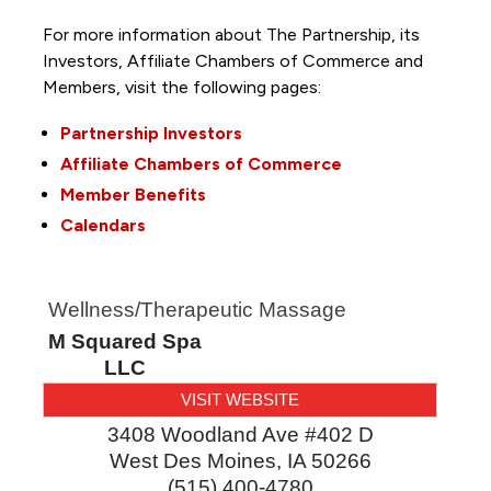
For more information about The Partnership, its
Investors, Affiliate Chambers of Commerce and
Members, visit the following pages:
Partnership Investors
Affiliate Chambers of Commerce
Member Benefits
Calendars
Wellness/Therapeutic Massage
M Squared Spa
LLC
VISIT WEBSITE
3408 Woodland Ave #402 D
West Des Moines
,
IA
50266
(515) 400-4780