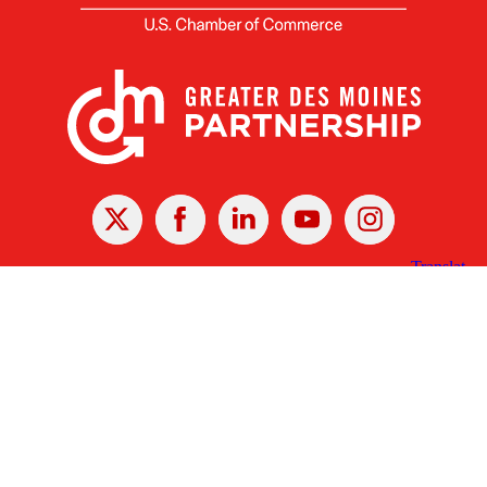
X
Facebook
Linked
Youtube
Instagram
In
Receive the Latest Announcements & Updates
Newsletter Sign-up
Greater Des Moines Partnership
700 Locust St., Ste. 100
Des Moines, Iowa 50309 | USA