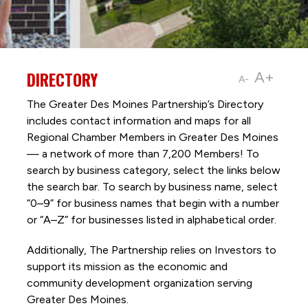
DIRECTORY
A+
A-
The Greater Des Moines Partnership’s Directory
includes contact information and maps for all
Regional Chamber Members in Greater Des Moines
— a network of more than 7,200 Members! To
search by business category, select the links below
the search bar. To search by business name, select
“0–9” for business names that begin with a number
or “A–Z” for businesses listed in alphabetical order.
Additionally, The Partnership
relies on Investors to
support its mission as the economic and
community development organization serving
Greater Des Moines.