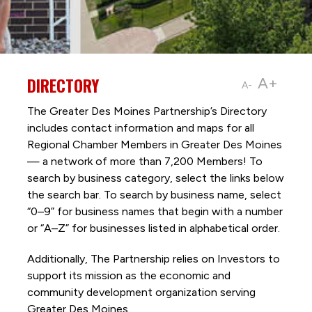
DIRECTORY
A+
A-
The Greater Des Moines Partnership’s Directory
includes contact information and maps for all
Regional Chamber Members in Greater Des Moines
— a network of more than 7,200 Members! To
search by business category, select the links below
the search bar. To search by business name, select
“0–9” for business names that begin with a number
or “A–Z” for businesses listed in alphabetical order.
Additionally, The Partnership
relies on Investors to
support its mission as the economic and
community development organization serving
Greater Des Moines.