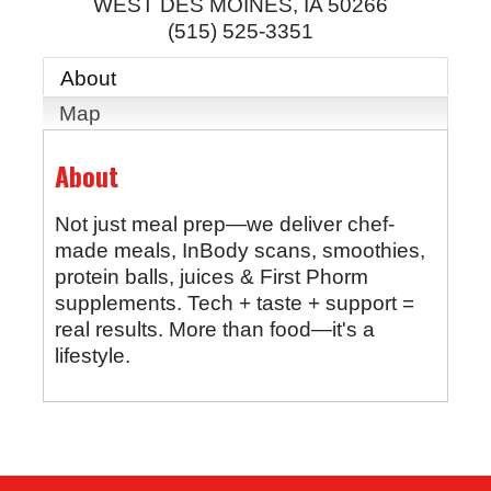
WEST DES MOINES
,
IA
50266
(515) 525-3351
About
Map
About
Not just meal prep—we deliver chef-
made meals, InBody scans, smoothies,
protein balls, juices & First Phorm
supplements. Tech + taste + support =
real results. More than food—it's a
lifestyle.