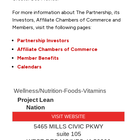
For more information about The Partnership, its
Investors, Affiliate Chambers of Commerce and
Members, visit the following pages:
Partnership Investors
Affiliate Chambers of Commerce
Member Benefits
Calendars
Wellness/Nutrition-Foods-Vitamins
Project Lean
Nation
VISIT WEBSITE
5465 MILLS CIVIC PKWY
suite 105