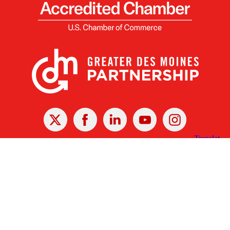
X
Facebook
Linked
Youtube
Instagram
In
Receive the Latest Announcements & Updates
Newsletter Sign-up
Greater Des Moines Partnership