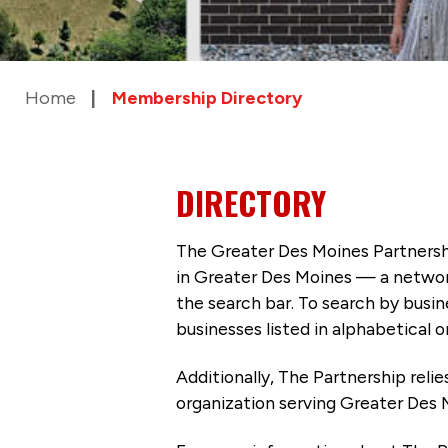
Home
Membership Directory
DIRECTORY
The Greater Des Moines Partnersh
in Greater Des Moines — a networ
the search bar. To search by busi
businesses listed in alphabetical o
Additionally, The Partnership
reli
organization serving Greater Des 