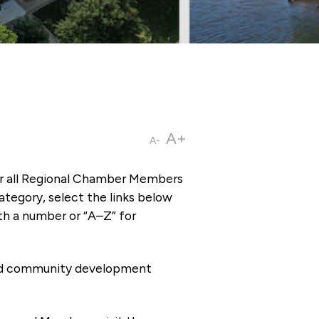
A+
A-
or all Regional Chamber Members
tegory, select the links below
th a number or “A–Z” for
 and community development