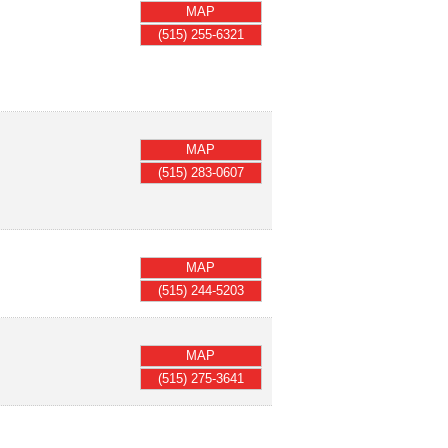
MAP
(515) 255-6321
MAP
(515) 283-0607
MAP
(515) 244-5203
MAP
(515) 275-3641