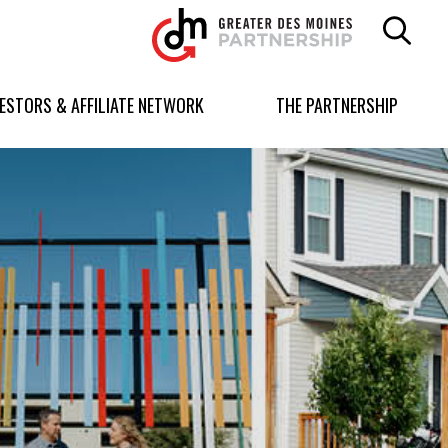
Greater
Des
Moines
Partnership
VESTORS & AFFILIATE NETWORK
THE PARTNERSHIP
logo.
Link
to
homepage