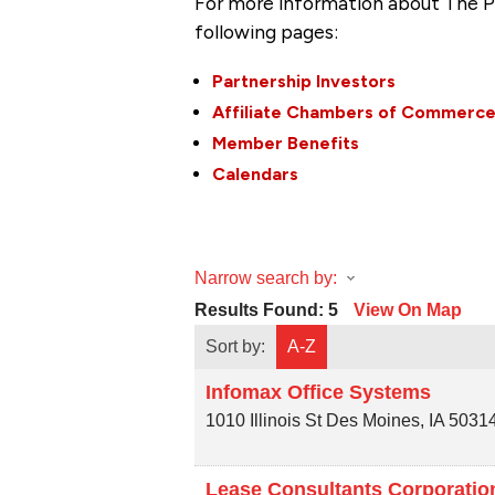
For more information about The P
following pages:
Partnership Investors
Affiliate Chambers of Commerc
Member Benefits
Calendars
Narrow search by:
Results Found:
5
View On Map
Sort by:
A-Z
Infomax Office Systems
1010 Illinois St
Des Moines
,
IA
5031
Lease Consultants Corporatio