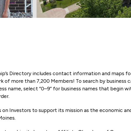
ip’s Directory includes contact information and maps f
k of more than 7,200 Members! To search by business ca
ness name, select “0–9” for business names that begin wi
rder.
es on Investors to support its mission as the economic
Moines.