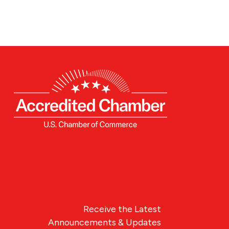
Receive the Latest
Announcements & Updates