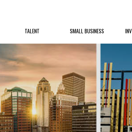
TALENT
SMALL BUSINESS
IN