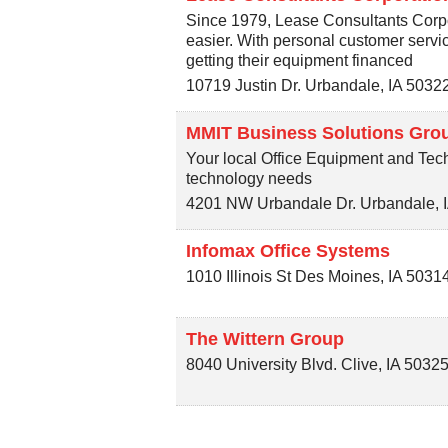
Since 1979, Lease Consultants Corp
easier. With personal customer serv
getting their equipment financed
10719 Justin Dr.
Urbandale
,
IA
5032
MMIT Business Solutions Gro
Your local Office Equipment and Tech
technology needs
4201 NW Urbandale Dr.
Urbandale
,
Infomax Office Systems
1010 Illinois St
Des Moines
,
IA
5031
The Wittern Group
8040 University Blvd.
Clive
,
IA
50325