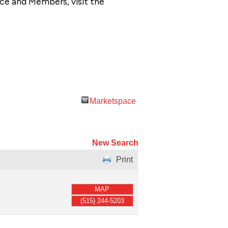
ce and Members, visit the
Marketspace
New Search
Print
MAP
(515) 244-5203