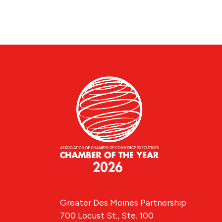
Greater Des Moines Partnership
700 Locust St., Ste. 100