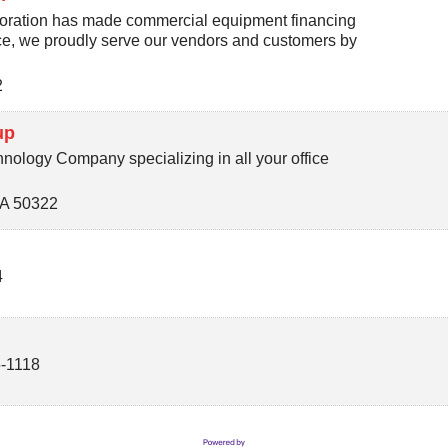
oration has made commercial equipment financing
ice, we proudly serve our vendors and customers by
2
up
nology Company specializing in all your office
IA
50322
4
-1118