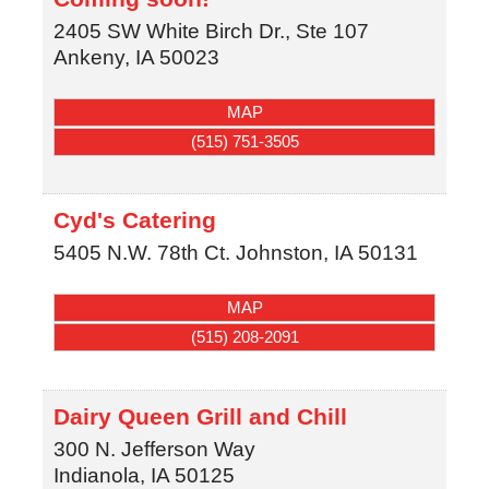
2405 SW White Birch Dr., Ste 107
Ankeny
,
IA
50023
MAP
(515) 751-3505
Cyd's Catering
5405 N.W. 78th Ct.
Johnston
,
IA
50131
MAP
(515) 208-2091
Dairy Queen Grill and Chill
300 N. Jefferson Way
Indianola
,
IA
50125