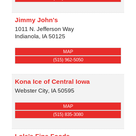
Jimmy John's
1011 N. Jefferson Way
Indianola
,
IA
50125
MAP
(515) 962-5050
Kona Ice of Central Iowa
Webster City
,
IA
50595
MAP
(515) 835-3080