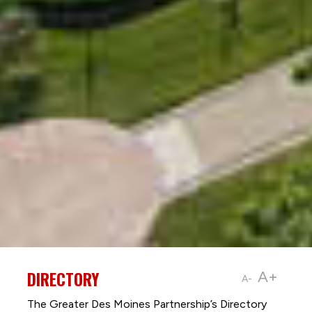
DIRECTORY
A+
A-
The Greater Des Moines Partnership’s Directory