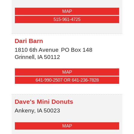
MAP
515-961-4725
Dari Barn
1810 6th Avenue
PO Box 148
Grinnell
,
IA
50112
MAP
641-990-2507 OR 641-236-7828
Dave's Mini Donuts
Ankeny
,
IA
50023
MAP