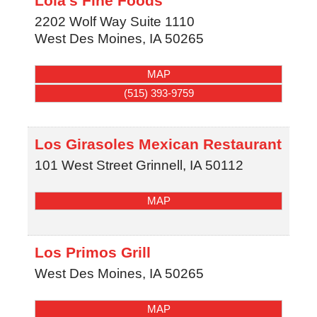
Lola's Fine Foods
2202 Wolf Way Suite 1110
West Des Moines
,
IA
50265
MAP
(515) 393-9759
Los Girasoles Mexican Restaurant
101 West Street
Grinnell
,
IA
50112
MAP
Los Primos Grill
West Des Moines
,
IA
50265
MAP