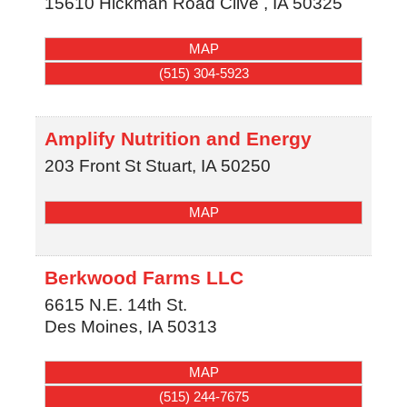
15610 Hickman Road
Clive
,
IA
50325
MAP
(515) 304-5923
Amplify Nutrition and Energy
203 Front St
Stuart
,
IA
50250
MAP
Berkwood Farms LLC
6615 N.E. 14th St.
Des Moines
,
IA
50313
MAP
(515) 244-7675