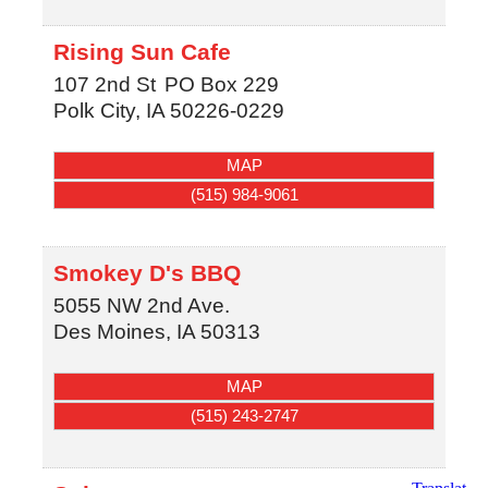
Rising Sun Cafe
107 2nd St
PO Box 229
Polk City
,
IA
50226-0229
MAP
(515) 984-9061
Smokey D's BBQ
5055 NW 2nd Ave.
Des Moines
,
IA
50313
MAP
(515) 243-2747