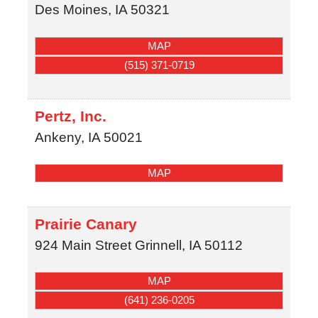
Des Moines
,
IA
50321
MAP
(515) 371-0719
Pertz, Inc.
Ankeny
,
IA
50021
MAP
Prairie Canary
924 Main Street
Grinnell
,
IA
50112
MAP
(641) 236-0205