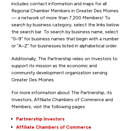
includes contact information and maps for all
Regional Chamber Members in Greater Des Moines
— a network of more than 7,200 Members! To
search by business category, select the links below
the search bar. To search by business name, select
“0–9” for business names that begin with a number
or “A–Z” for businesses listed in alphabetical order.
Additionally, The Partnership
relies on Investors to
support its mission as the economic and
community development organization serving
Greater Des Moines.
For more information about The Partnership, its
Investors, Affiliate Chambers of Commerce and
Members, visit the following pages:
Partnership Investors
Affiliate Chambers of Commerce