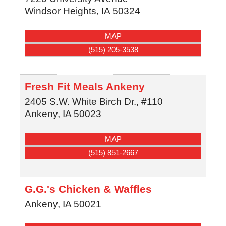
Windsor Heights
,
IA
50324
MAP
(515) 205-3538
Fresh Fit Meals Ankeny
2405 S.W. White Birch Dr., #110
Ankeny
,
IA
50023
MAP
(515) 851-2667
G.G.'s Chicken & Waffles
Ankeny
,
IA
50021