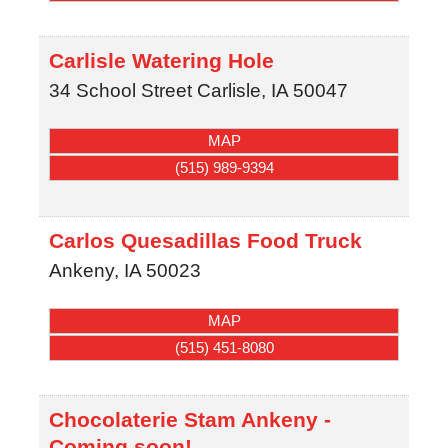
Carlisle Watering Hole
34 School Street
Carlisle
,
IA
50047
MAP
(515) 989-9394
Carlos Quesadillas Food Truck
Ankeny
,
IA
50023
MAP
(515) 451-8080
Chocolaterie Stam Ankeny -
Coming soon!