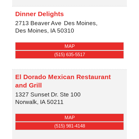
Dinner Delights
2713 Beaver Ave
Des Moines,
Des Moines
,
IA
50310
MAP
(515) 635-5517
El Dorado Mexican Restaurant
and Grill
1327 Sunset Dr. Ste 100
Norwalk
,
IA
50211
MAP
(515) 981-4148