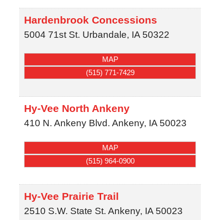
Hardenbrook Concessions
5004 71st St.
Urbandale
,
IA
50322
MAP
(515) 771-7429
Hy-Vee North Ankeny
410 N. Ankeny Blvd.
Ankeny
,
IA
50023
MAP
(515) 964-0900
Hy-Vee Prairie Trail
2510 S.W. State St.
Ankeny
,
IA
50023