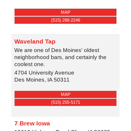
MAP
(515) 288-2246
Waveland Tap
We are one of Des Moines' oldest
neighborhood bars, and certainly the
coolest one.
4704 University Avenue
Des Moines
,
IA
50311
MAP
(515) 255-5171
7 Brew Iowa