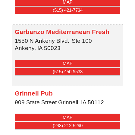
MAP
(515) 421-7734
Garbanzo Mediterranean Fresh
1550 N Ankeny Blvd.
Ste 100
Ankeny
,
IA
50023
MAP
(515) 450-9533
Grinnell Pub
909 State Street
Grinnell
,
IA
50112
MAP
(248) 212-5290