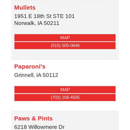
Mullets
1951 E 18th St STE 101
Norwalk
,
IA
50211
MAP
(515) 505-0648
Paparoni's
Grinnell
,
IA
50112
MAP
(702) 208-4505
Paws & Pints
6218 Willowmere Dr