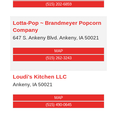
(515) 202-6859
Lotta-Pop ~ Brandmeyer Popcorn
Company
647 S. Ankeny Blvd.
Ankeny
,
IA
50021
MAP
(515) 262-3243
Loudi's Kitchen LLC
Ankeny
,
IA
50021
MAP
(515) 490-0645