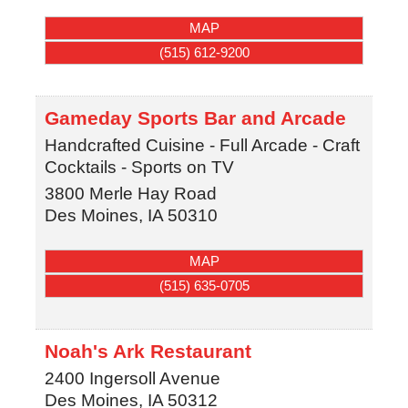
MAP
(515) 612-9200
Gameday Sports Bar and Arcade
Handcrafted Cuisine - Full Arcade - Craft
Cocktails - Sports on TV
3800 Merle Hay Road
Des Moines
,
IA
50310
MAP
(515) 635-0705
Noah's Ark Restaurant
2400 Ingersoll Avenue
Des Moines
,
IA
50312