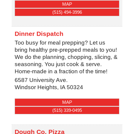
MAP
(515) 494-3996
Dinner Dispatch
Too busy for meal prepping? Let us
bring healthy pre-prepped meals to you!
We do the planning, chopping, slicing, &
seasoning. You just cook & serve.
Home-made in a fraction of the time!
6587 University Ave.
Windsor Heights
,
IA
50324
MAP
(515) 339-0495
Dough Co. Pizza