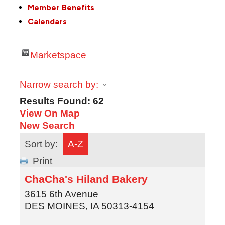
Member Benefits
Calendars
Marketspace
Narrow search by:
Results Found:
62
View On Map
New Search
Sort by:
A-Z
Print
ChaCha's Hiland Bakery
3615 6th Avenue
DES MOINES
,
IA
50313-4154