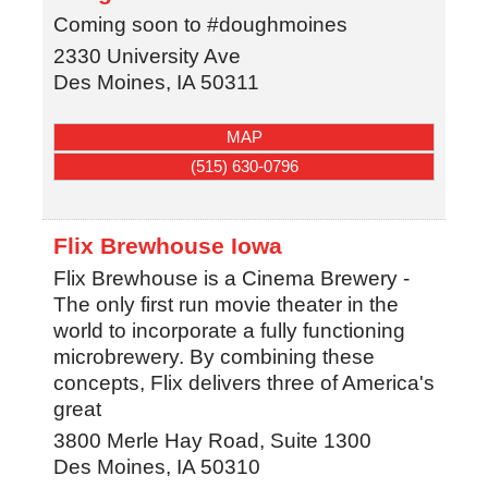
Coming soon to #doughmoines
2330 University Ave
Des Moines
,
IA
50311
MAP
(515) 630-0796
Flix Brewhouse Iowa
Flix Brewhouse is a Cinema Brewery -
The only first run movie theater in the
world to incorporate a fully functioning
microbrewery. By combining these
concepts, Flix delivers three of America's
great
3800 Merle Hay Road, Suite 1300
Des Moines
,
IA
50310