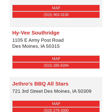
MAP
(515) 963-3130
Hy-Vee Southridge
1105 E Army Post Road
Des Moines
,
IA
50315
MAP
(515) 285-6394
Jethro's BBQ All Stars
721 3rd Street
Des Moines
,
IA
50309
MAP
(515) 279-3300