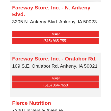
Fareway Store, Inc. - N. Ankeny
Blvd.
3205 N. Ankeny Blvd.
Ankeny
,
IA
50023
MAP
(515) 965-7551
Fareway Store, Inc. - Oralabor Rd.
109 S.E. Oralabor Rd.
Ankeny
,
IA
50021
MAP
(515) 964-7659
Fierce Nutrition
7220 University Avenue