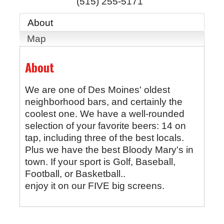
(515) 255-5171
About
Map
About
We are one of Des Moines' oldest
neighborhood bars, and certainly the
coolest one. We have a well-rounded
selection of your favorite beers: 14 on
tap, including three of the best locals.
Plus we have the best Bloody Mary's in
town. If your sport is Golf, Baseball,
Football, or Basketball..
enjoy it on our FIVE big screens.