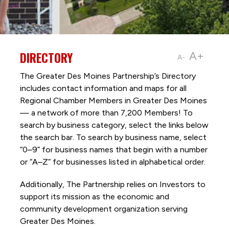
DIRECTORY
A+
A-
The Greater Des Moines Partnership’s Directory
includes contact information and maps for all
Regional Chamber Members in Greater Des Moines
— a network of more than 7,200 Members! To
search by business category, select the links below
the search bar. To search by business name, select
“0–9” for business names that begin with a number
or “A–Z” for businesses listed in alphabetical order.
Additionally, The Partnership
relies on Investors to
support its mission as the economic and
community development organization serving
Greater Des Moines.