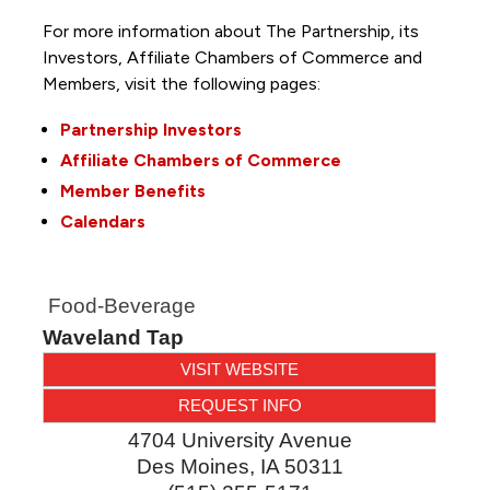
For more information about The Partnership, its
Investors, Affiliate Chambers of Commerce and
Members, visit the following pages:
Partnership Investors
Affiliate Chambers of Commerce
Member Benefits
Calendars
Food-Beverage
Waveland Tap
VISIT WEBSITE
REQUEST INFO
4704 University Avenue
Des Moines
,
IA
50311