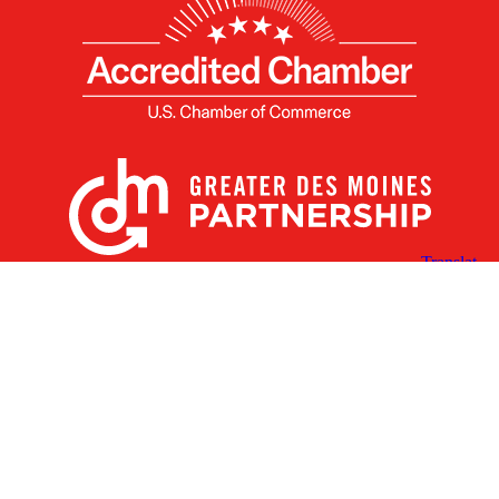
X
Facebook
Linked
Youtube
Instagram
In
Receive the Latest Announcements & Updates
Newsletter Sign-up