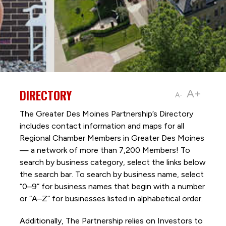
DIRECTORY
A+
A-
The Greater Des Moines Partnership’s Directory
includes contact information and maps for all
Regional Chamber Members in Greater Des Moines
— a network of more than 7,200 Members! To
search by business category, select the links below
the search bar. To search by business name, select
“0–9” for business names that begin with a number
or “A–Z” for businesses listed in alphabetical order.
Additionally, The Partnership
relies on Investors to