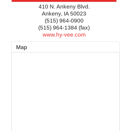
410 N. Ankeny Blvd.
Ankeny
,
IA
50023
(515) 964-0900
(515) 964-1384 (fax)
www.hy-vee.com
Map