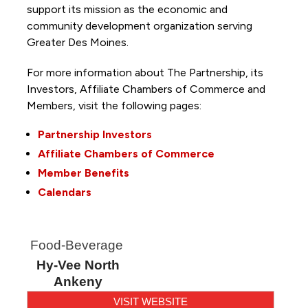
support its mission as the economic and
community development organization serving
Greater Des Moines.
For more information about The Partnership, its
Investors, Affiliate Chambers of Commerce and
Members, visit the following pages:
Partnership Investors
Affiliate Chambers of Commerce
Member Benefits
Calendars
Food-Beverage
Hy-Vee North
Ankeny
VISIT WEBSITE