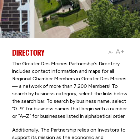
DIRECTORY
A+
A-
The Greater Des Moines Partnership’s Directory
includes contact information and maps for all
Regional Chamber Members in Greater Des Moines
— a network of more than 7,200 Members! To
search by business category, select the links below
the search bar. To search by business name, select
“0–9” for business names that begin with a number
or “A–Z” for businesses listed in alphabetical order.
Additionally, The Partnership
relies on Investors to
support its mission as the economic and