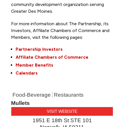
community development organization serving
Greater Des Moines.
For more information about The Partnership, its
Investors, Affiliate Chambers of Commerce and
Members, visit the following pages:
Partnership Investors
Affiliate Chambers of Commerce
Member Benefits
Calendars
Food-Beverage
Restaurants
Mullets
VISIT WEBSITE
1951 E 18th St STE 101