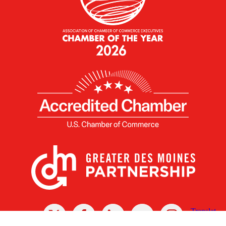
X
Facebook
Linked
Youtube
Instagram
In