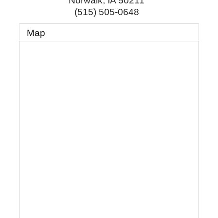
Norwalk
,
IA
50211
(515) 505-0648
Map