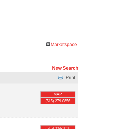
Marketspace
New Search
Print
MAP
(515) 279-0856
(515) 334-3838