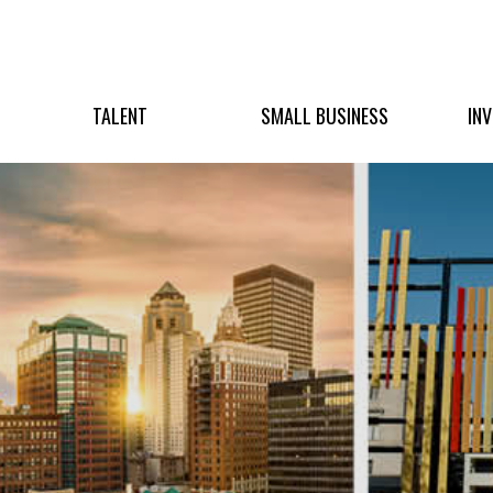
TALENT
SMALL BUSINESS
IN