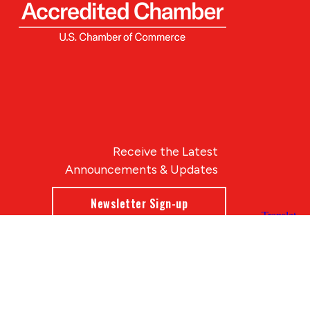
Receive the Latest
Announcements & Updates
Newsletter Sign-up