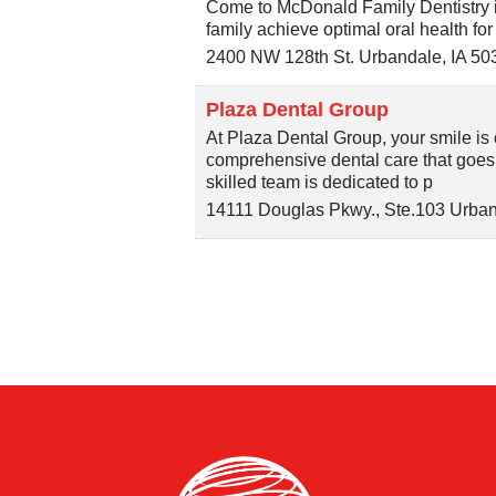
Come to McDonald Family Dentistry 
family achieve optimal oral health for 
2400 NW 128th St.
Urbandale
,
IA
50
Plaza Dental Group
At Plaza Dental Group, your smile is o
comprehensive dental care that goes
skilled team is dedicated to p
14111 Douglas Pkwy., Ste.103
Urban