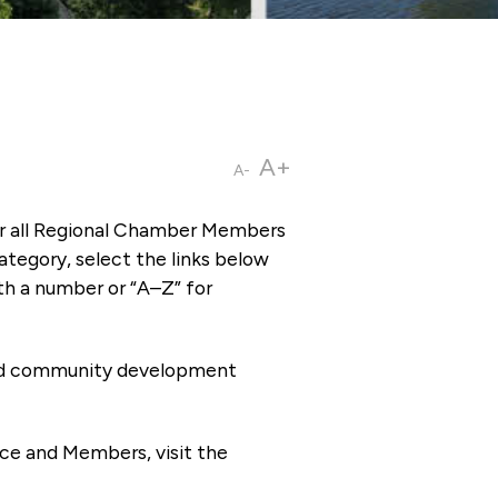
A+
A-
or all Regional Chamber Members
tegory, select the links below
th a number or “A–Z” for
 and community development
ce and Members, visit the