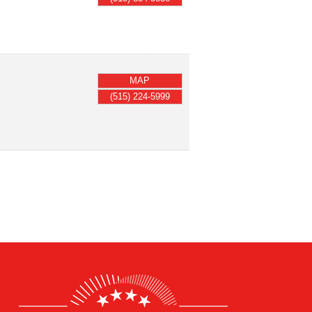
MAP
(515) 224-5999