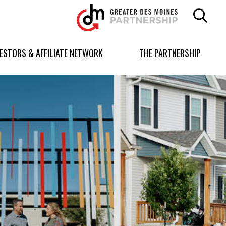
Greater
Des
Moines
Partnership
VESTORS & AFFILIATE NETWORK
THE PARTNERSHIP
logo.
Link
to
homepage