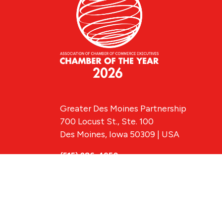
Greater Des Moines Partnership
700 Locust St., Ste. 100
Des Moines, Iowa 50309 | USA
(515) 286-4950
info@DSMpartnership.com