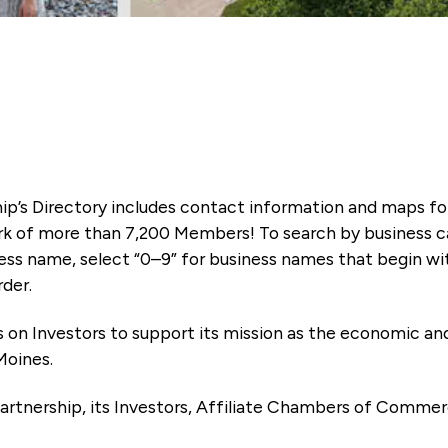
ip’s Directory includes contact information and maps f
k of more than 7,200 Members! To search by business ca
ness name, select “0–9” for business names that begin wi
rder.
es on Investors to support its mission as the economic
Moines.
artnership, its Investors, Affiliate Chambers of Commer