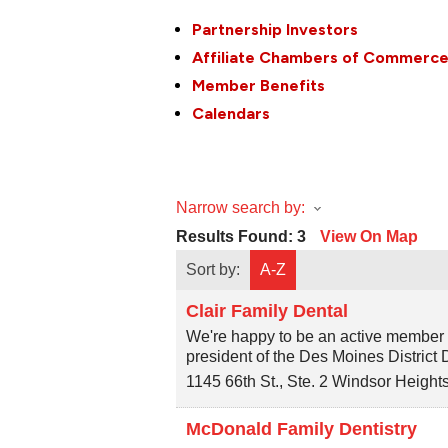
Partnership Investors
Affiliate Chambers of Commerc
Member Benefits
Calendars
Narrow search by:
Results Found:
3
View On Map
Sort by:
A-Z
Clair Family Dental
We're happy to be an active member o
president of the Des Moines District 
1145 66th St., Ste. 2
Windsor Height
McDonald Family Dentistry