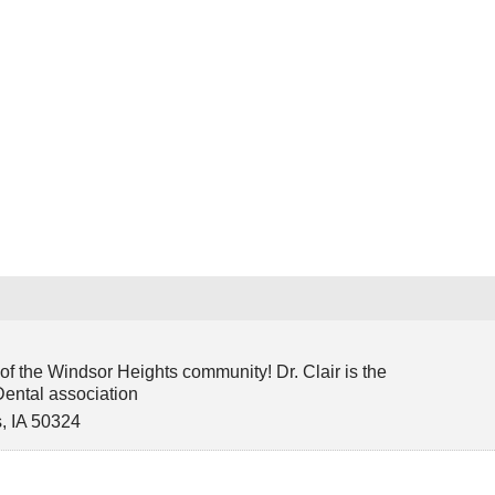
e
f the Windsor Heights community! Dr. Clair is the
Dental association
s
,
IA
50324