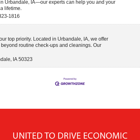
in Urbandale, IA—our experts can help you and your
a lifetime.
323-1816
ur top priority. Located in Urbandale, IA, we offer
 beyond routine check-ups and cleanings. Our
dale
,
IA
50323