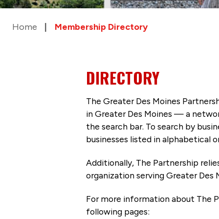
Home
Membership Directory
DIRECTORY
The Greater Des Moines Partnersh
in Greater Des Moines — a networ
the search bar. To search by busi
businesses listed in alphabetical o
Additionally, The Partnership
reli
organization serving Greater Des 
For more information about The P
following pages: