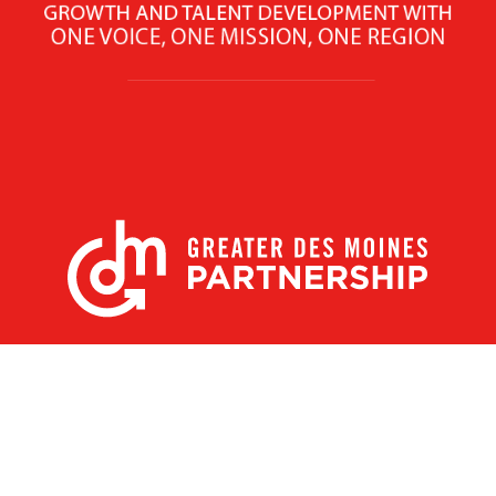
X
Facebook
Linked
Youtube
Instagram
In