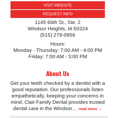
VISIT WEBSITE
REQUEST INFO
1145 66th St., Ste. 2
Windsor Heights
,
IA
50324
(515) 279-0856
Hours:
Monday - Thursday: 7:00 AM - 4:00 PM
Friday: 7:00 AM - 3:00 PM
About Us
Get your teeth checked by a dentist with a
good reputation. Our professionals listen
empathetically, keeping your concerns in
mind. Clair Family Dental provides trusted
dental care in the Windsor
…
read more