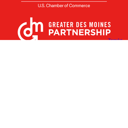
X
Facebook
Linked
Youtube
Instagram
In
Receive the Latest Announcements & Updates
Newsletter Sign-up
Greater Des Moines Partnership
700 Locust St., Ste. 100
Des Moines, Iowa 50309 | USA