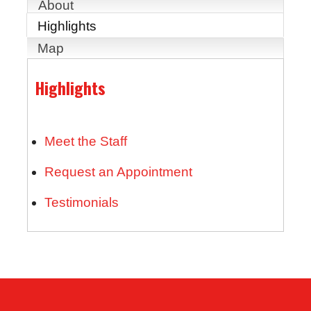
About
Highlights
Map
Highlights
Meet the Staff
Request an Appointment
Testimonials