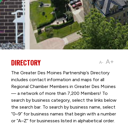
DIRECTORY
A+
A-
The Greater Des Moines Partnership’s Directory
includes contact information and maps for all
Regional Chamber Members in Greater Des Moines
— a network of more than 7,200 Members! To
search by business category, select the links below
the search bar. To search by business name, select
“0–9” for business names that begin with a number
or “A–Z” for businesses listed in alphabetical order.