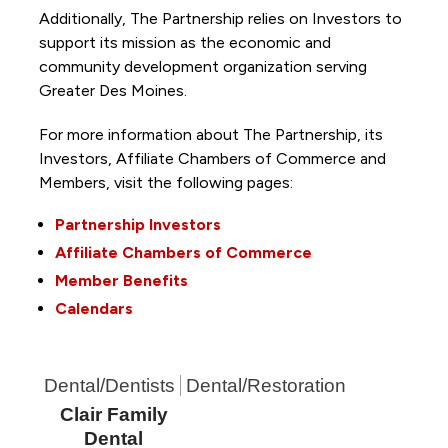
Additionally, The Partnership
relies on Investors to
support its mission as the economic and
community development organization serving
Greater Des Moines.
For more information about The Partnership, its
Investors, Affiliate Chambers of Commerce and
Members, visit the following pages:
Partnership Investors
Affiliate Chambers of Commerce
Member Benefits
Calendars
Dental/Dentists
Dental/Restoration
Clair Family
Dental