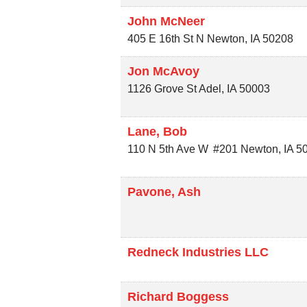
John McNeer
405 E 16th St N
Newton
,
IA
50208
Jon McAvoy
1126 Grove St
Adel
,
IA
50003
Lane, Bob
110 N 5th Ave W
#201
Newton
,
IA
5
Pavone, Ash
Redneck Industries LLC
Richard Boggess