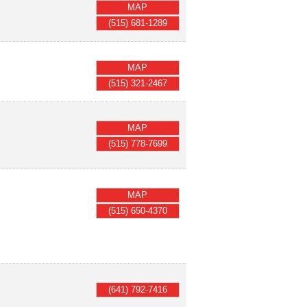
MAP
(515) 681-1289
MAP
(515) 321-2467
MAP
(515) 778-7699
MAP
(515) 650-4370
(641) 792-7416