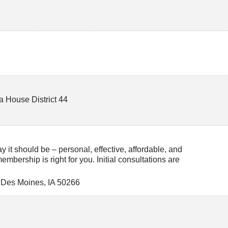
a House District 44
 it should be – personal, effective, affordable, and
 membership is right for you. Initial consultations are
 Des Moines
,
IA
50266