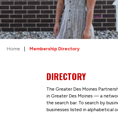
Home
Membership Directory
DIRECTORY
The Greater Des Moines Partnersh
in Greater Des Moines — a networ
the search bar. To search by busi
businesses listed in alphabetical o