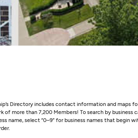
ip’s Directory includes contact information and maps f
k of more than 7,200 Members! To search by business ca
ness name, select “0–9” for business names that begin wi
rder.