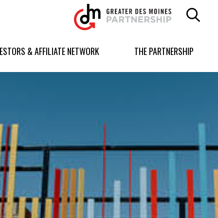
Greater
Des
Moines
Partnership
VESTORS & AFFILIATE NETWORK
THE PARTNERSHIP
logo.
Link
to
homepage