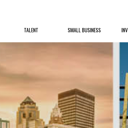
TALENT
SMALL BUSINESS
IN