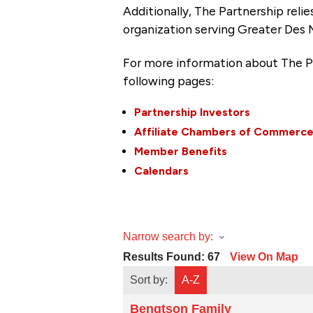
Additionally, The Partnership
reli
organization serving Greater Des 
For more information about The P
following pages:
Partnership Investors
Affiliate Chambers of Commerc
Member Benefits
Calendars
Narrow search by:
Results Found:
67
View On Map
Sort by:
A-Z
Bengtson Family