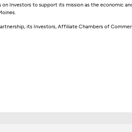
es on Investors to support its mission as the economic
Moines.
artnership, its Investors, Affiliate Chambers of Commer
e