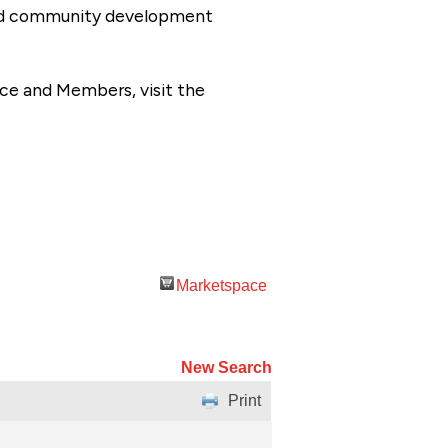
 and community development
ce and Members, visit the
Marketspace
New Search
Print