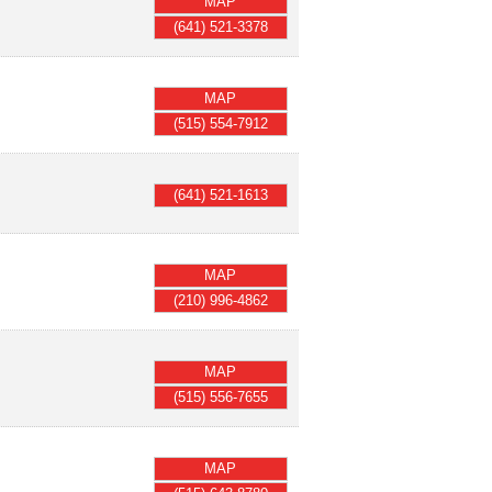
MAP
(641) 521-3378
MAP
(515) 554-7912
(641) 521-1613
MAP
(210) 996-4862
MAP
(515) 556-7655
MAP