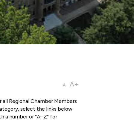
A+
A-
or all Regional Chamber Members
tegory, select the links below
th a number or “A–Z” for