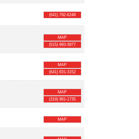
(641) 792-6248
MAP
(515) 993-3977
MAP
(641) 831-3152
MAP
(319) 981-1735
MAP