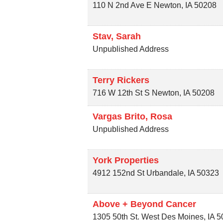
110 N 2nd Ave E
Newton
,
IA
50208
Stav, Sarah
Unpublished Address
Terry Rickers
716 W 12th St S
Newton
,
IA
50208
Vargas Brito, Rosa
Unpublished Address
York Properties
4912 152nd St
Urbandale
,
IA
50323
Above + Beyond Cancer
1305 50th St.
West Des Moines
,
IA
5