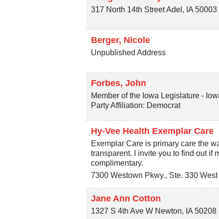
317 North 14th Street
Adel
,
IA
50003
Berger, Nicole
Unpublished Address
Forbes, John
Member of the Iowa Legislature - Iow
Party Affiliation: Democrat
Hy-Vee Health Exemplar Care
Exemplar Care is primary care the way
transparent. I invite you to find out if
complimentary.
7300 Westown Pkwy., Ste. 330
West
Jane Ann Cotton
1327 S 4th Ave W
Newton
,
IA
50208