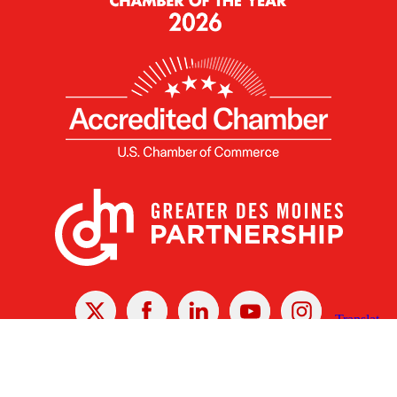
X
Facebook
Linked
Youtube
Instagram
In
Receive the Latest Announcements & Updates