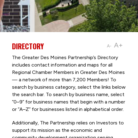
DIRECTORY
A+
A-
The Greater Des Moines Partnership’s Directory
includes contact information and maps for all
Regional Chamber Members in Greater Des Moines
— a network of more than 7,200 Members! To
search by business category, select the links below
the search bar. To search by business name, select
“0–9” for business names that begin with a number
or “A–Z” for businesses listed in alphabetical order.
Additionally, The Partnership
relies on Investors to
support its mission as the economic and
community development organization serving