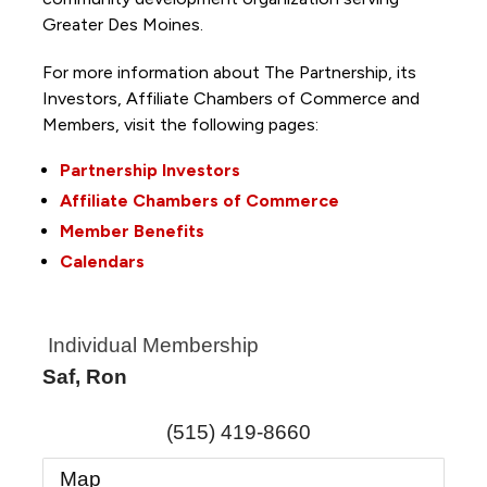
Greater Des Moines.
For more information about The Partnership, its
Investors, Affiliate Chambers of Commerce and
Members, visit the following pages:
Partnership Investors
Affiliate Chambers of Commerce
Member Benefits
Calendars
Individual Membership
Saf, Ron
(515) 419-8660
Map