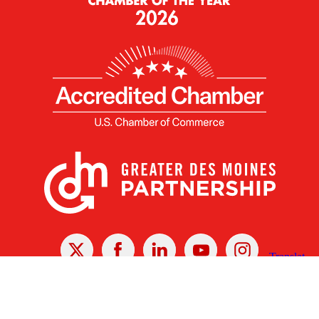
X
Facebook
Linked
Youtube
Instagram
In
Receive the Latest Announcements & Updates