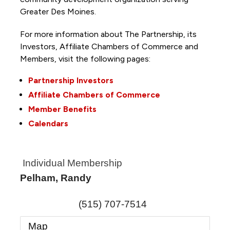
Greater Des Moines.
For more information about The Partnership, its
Investors, Affiliate Chambers of Commerce and
Members, visit the following pages:
Partnership Investors
Affiliate Chambers of Commerce
Member Benefits
Calendars
Individual Membership
Pelham, Randy
(515) 707-7514
Map