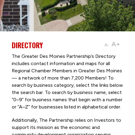
DIRECTORY
A+
A-
The Greater Des Moines Partnership’s Directory
includes contact information and maps for all
Regional Chamber Members in Greater Des Moines
— a network of more than 7,200 Members! To
search by business category, select the links below
the search bar. To search by business name, select
“0–9” for business names that begin with a number
or “A–Z” for businesses listed in alphabetical order.
Additionally, The Partnership
relies on Investors to
support its mission as the economic and
community development organization serving