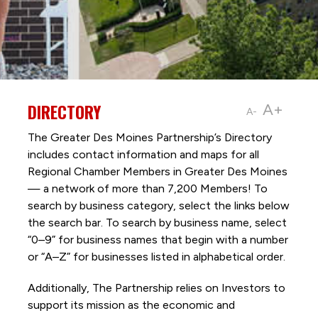
DIRECTORY
A+
A-
The Greater Des Moines Partnership’s Directory
includes contact information and maps for all
Regional Chamber Members in Greater Des Moines
— a network of more than 7,200 Members! To
search by business category, select the links below
the search bar. To search by business name, select
“0–9” for business names that begin with a number
or “A–Z” for businesses listed in alphabetical order.
Additionally, The Partnership
relies on Investors to
support its mission as the economic and