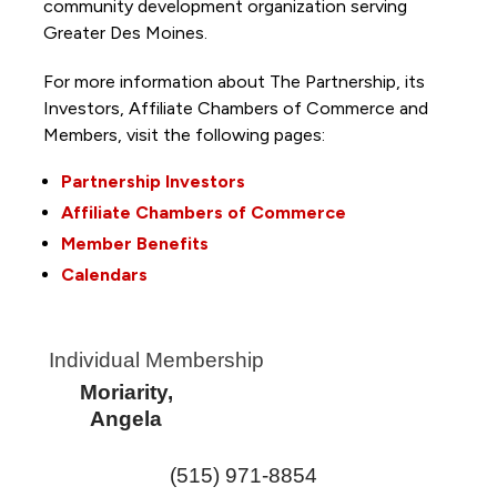
community development organization serving
Greater Des Moines.
For more information about The Partnership, its
Investors, Affiliate Chambers of Commerce and
Members, visit the following pages:
Partnership Investors
Affiliate Chambers of Commerce
Member Benefits
Calendars
Individual Membership
Moriarity,
Angela
(515) 971-8854