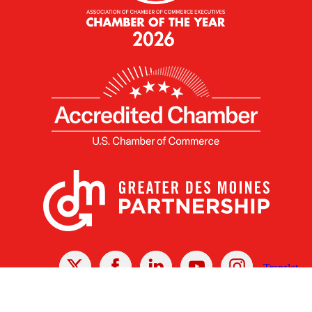
X
Facebook
Linked
Youtube
Instagram
In