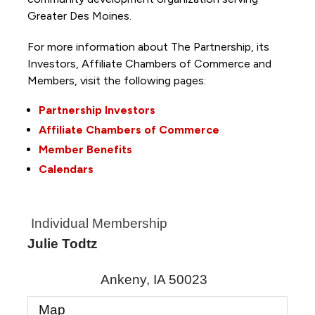
Greater Des Moines.
For more information about The Partnership, its
Investors, Affiliate Chambers of Commerce and
Members, visit the following pages:
Partnership Investors
Affiliate Chambers of Commerce
Member Benefits
Calendars
Individual Membership
Julie Todtz
Ankeny
,
IA
50023
Map