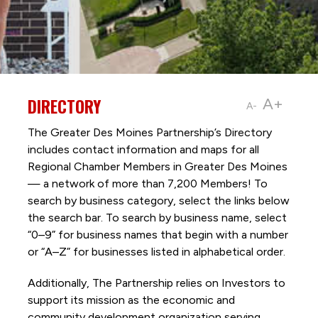
DIRECTORY
A+
A-
The Greater Des Moines Partnership’s Directory
includes contact information and maps for all
Regional Chamber Members in Greater Des Moines
— a network of more than 7,200 Members! To
search by business category, select the links below
the search bar. To search by business name, select
“0–9” for business names that begin with a number
or “A–Z” for businesses listed in alphabetical order.
Additionally, The Partnership
relies on Investors to
support its mission as the economic and
community development organization serving