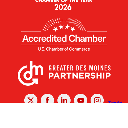
X
Facebook
Linked
Youtube
Instagram
In
Receive the Latest Announcements & Updates