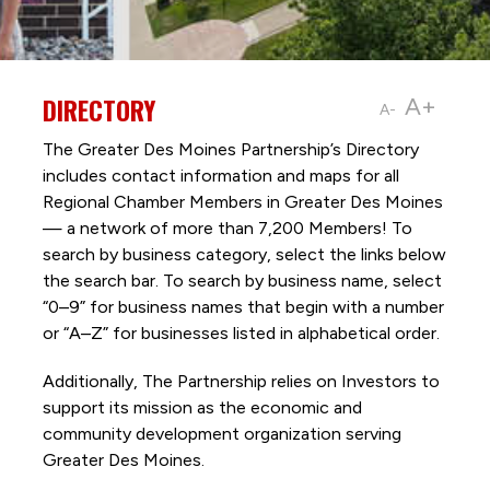
DIRECTORY
A+
A-
The Greater Des Moines Partnership’s Directory
includes contact information and maps for all
Regional Chamber Members in Greater Des Moines
— a network of more than 7,200 Members! To
search by business category, select the links below
the search bar. To search by business name, select
“0–9” for business names that begin with a number
or “A–Z” for businesses listed in alphabetical order.
Additionally, The Partnership
relies on Investors to
support its mission as the economic and
community development organization serving
Greater Des Moines.