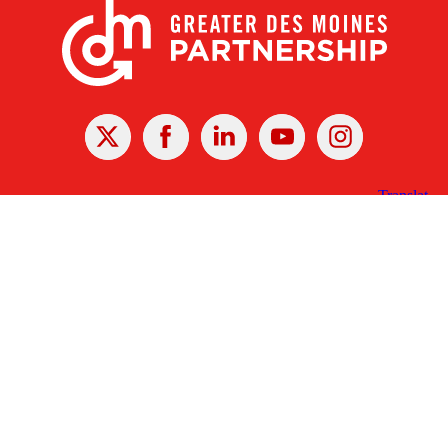
X
Facebook
Linked
Youtube
Instagram
In
Receive the Latest Announcements & Updates
Newsletter Sign-up
Greater Des Moines Partnership
700 Locust St., Ste. 100
Des Moines, Iowa 50309 | USA
(515) 286-4950