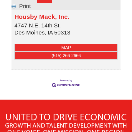
Print
Housby Mack, Inc.
4747 N.E. 14th St.
Des Moines
,
IA
50313
MAP
(515) 266-2666