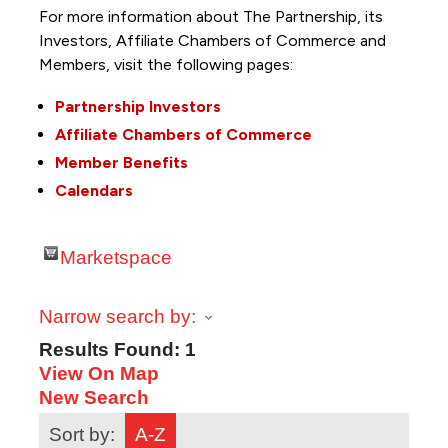
For more information about The Partnership, its
Investors, Affiliate Chambers of Commerce and
Members, visit the following pages:
Partnership Investors
Affiliate Chambers of Commerce
Member Benefits
Calendars
Marketspace
Narrow search by:
Results Found:
1
View On Map
New Search
Sort by:
A-Z