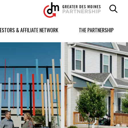
Greater
Des
Moines
Partnership
VESTORS & AFFILIATE NETWORK
THE PARTNERSHIP
logo.
Link
to
homepage