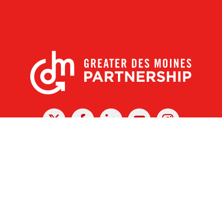
X
Facebook
Linked
Youtube
Instagram
In
r Des Moines Partnership
|
Privacy Policy
|
Web design by