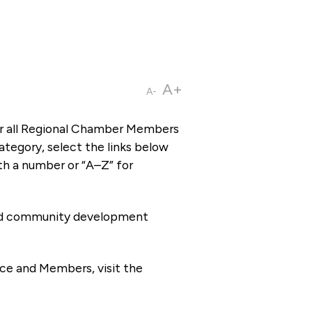
A+
A-
or all Regional Chamber Members
tegory, select the links below
th a number or “A–Z” for
 and community development
ce and Members, visit the