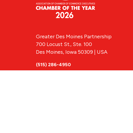
Greater Des Moines Partnership
700 Locust St., Ste. 100
Des Moines, Iowa 50309 | USA
(515) 286-4950
info@DSMpartnership.com
© 2026 Greate