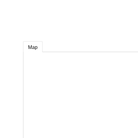
e
Map