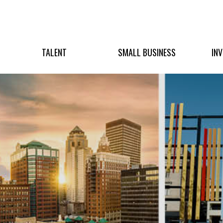
TALENT
SMALL BUSINESS
IN