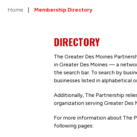
Home
Membership Directory
DIRECTORY
The Greater Des Moines Partnersh
in Greater Des Moines — a networ
the search bar. To search by busi
businesses listed in alphabetical o
Additionally, The Partnership
reli
organization serving Greater Des 
For more information about The P
following pages: