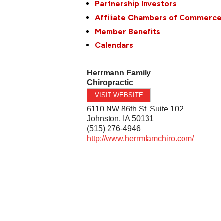
Partnership Investors
Affiliate Chambers of Commerc
Member Benefits
Calendars
Herrmann Family
Chiropractic
VISIT WEBSITE
6110 NW 86th St. Suite 102
Johnston
,
IA
50131
(515) 276-4946
http://www.herrmfamchiro.com/