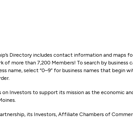
ip’s Directory includes contact information and maps f
k of more than 7,200 Members! To search by business ca
ness name, select “0–9” for business names that begin wi
rder.
es on Investors to support its mission as the economic
Moines.
artnership, its Investors, Affiliate Chambers of Commer