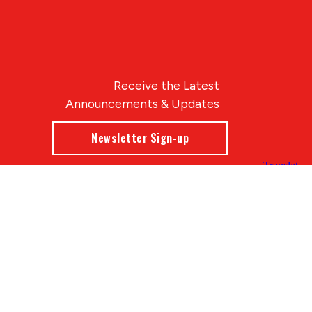
Receive the Latest
Announcements & Updates
Newsletter Sign-up
Blue Compass