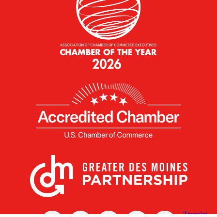
X
Facebook
Linked
Youtube
Instagram