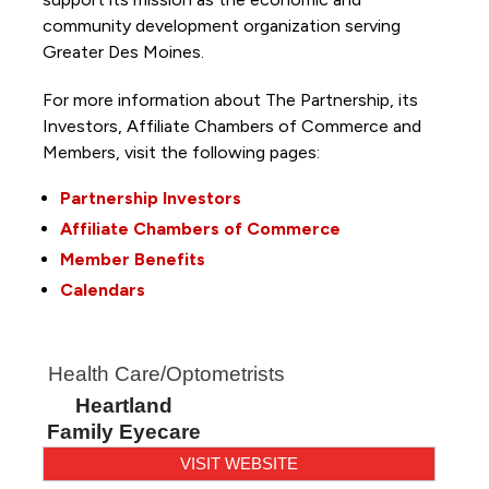
community development organization serving
Greater Des Moines.
For more information about The Partnership, its
Investors, Affiliate Chambers of Commerce and
Members, visit the following pages:
Partnership Investors
Affiliate Chambers of Commerce
Member Benefits
Calendars
Health Care/Optometrists
Heartland
Family Eyecare
VISIT WEBSITE