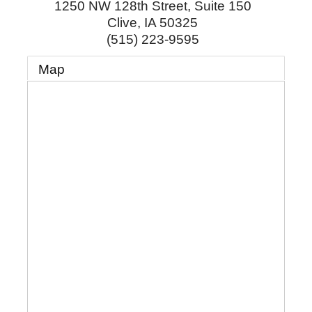
1250 NW 128th Street, Suite 150
Clive
,
IA
50325
(515) 223-9595
Map