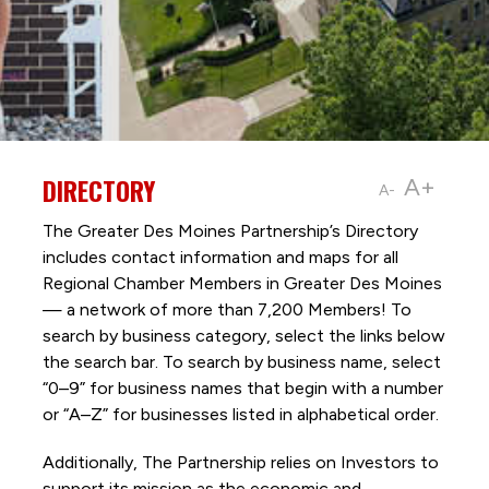
DIRECTORY
A+
A-
The Greater Des Moines Partnership’s Directory
includes contact information and maps for all
Regional Chamber Members in Greater Des Moines
— a network of more than 7,200 Members! To
search by business category, select the links below
the search bar. To search by business name, select
“0–9” for business names that begin with a number
or “A–Z” for businesses listed in alphabetical order.
Additionally, The Partnership
relies on Investors to
support its mission as the economic and