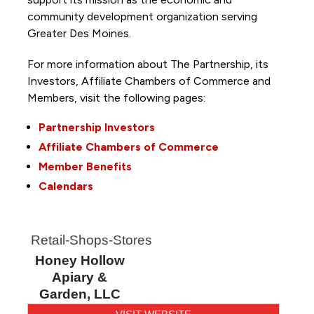
community development organization serving
Greater Des Moines.
For more information about The Partnership, its
Investors, Affiliate Chambers of Commerce and
Members, visit the following pages:
Partnership Investors
Affiliate Chambers of Commerce
Member Benefits
Calendars
Retail-Shops-Stores
Honey Hollow
Apiary &
Garden, LLC