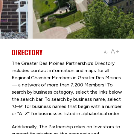
DIRECTORY
A+
A-
The Greater Des Moines Partnership’s Directory
includes contact information and maps for all
Regional Chamber Members in Greater Des Moines
— a network of more than 7,200 Members! To
search by business category, select the links below
the search bar. To search by business name, select
“0–9” for business names that begin with a number
or “A–Z” for businesses listed in alphabetical order.
Additionally, The Partnership
relies on Investors to
support its mission as the economic and