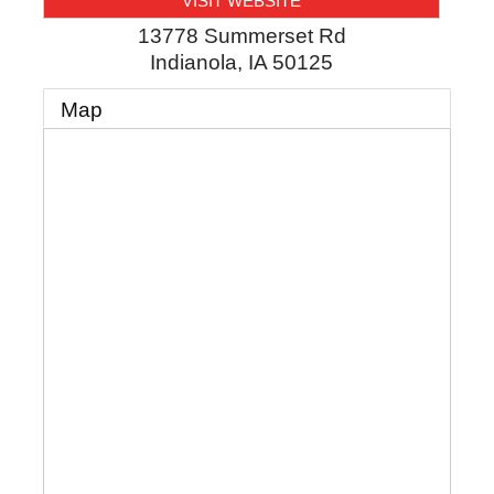
VISIT WEBSITE
13778 Summerset Rd
Indianola
,
IA
50125
Map