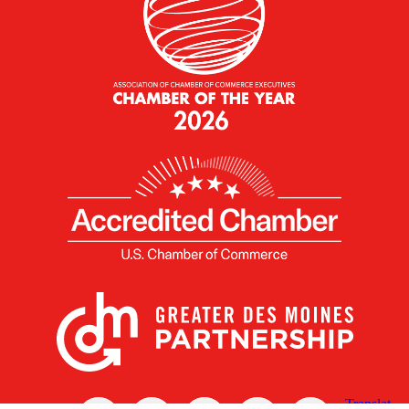
X
Facebook
Linked
Youtube
Instagram