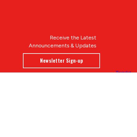
Receive the Latest
Announcements & Updates
Newsletter Sign-up
Blue Compass