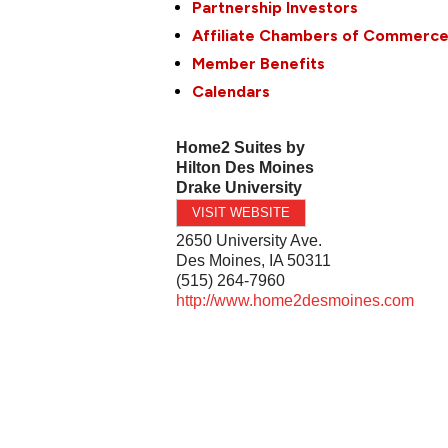
Partnership Investors
Affiliate Chambers of Commerc
Member Benefits
Calendars
Home2 Suites by
Hilton Des Moines
Drake University
VISIT WEBSITE
2650 University Ave.
Des Moines
,
IA
50311
(515) 264-7960
http://www.home2desmoines.com