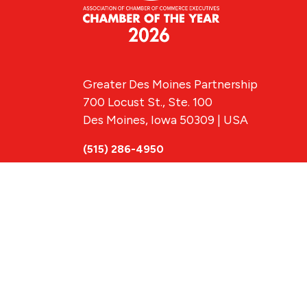
Greater Des Moines Partnership
700 Locust St., Ste. 100
Des Moines, Iowa 50309 | USA
(515) 286-4950
info@DSMpartnership.com
© 2026 Greate