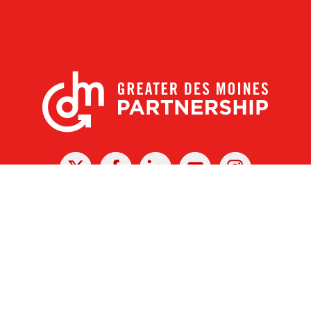
X
Facebook
Linked
Youtube
Instagram
In
r Des Moines Partnership
|
Privacy Policy
|
Web design by