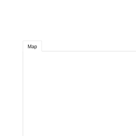
e
Map