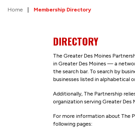
Home
Membership Directory
DIRECTORY
The Greater Des Moines Partnersh
in Greater Des Moines — a networ
the search bar. To search by busi
businesses listed in alphabetical o
Additionally, The Partnership
reli
organization serving Greater Des 
For more information about The P
following pages: