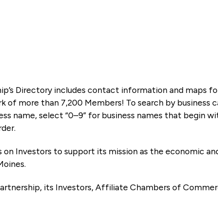
ip’s Directory includes contact information and maps f
k of more than 7,200 Members! To search by business ca
ness name, select “0–9” for business names that begin wi
rder.
es on Investors to support its mission as the economic
Moines.
artnership, its Investors, Affiliate Chambers of Commer