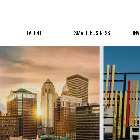
TALENT
SMALL BUSINESS
IN