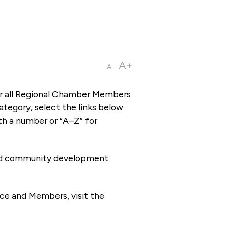
A+
A-
or all Regional Chamber Members
tegory, select the links below
th a number or “A–Z” for
 and community development
ce and Members, visit the