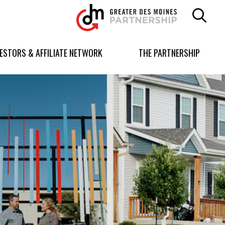
Greater
Des
Moines
Partnership
VESTORS & AFFILIATE NETWORK
THE PARTNERSHIP
logo.
Link
to
homepage