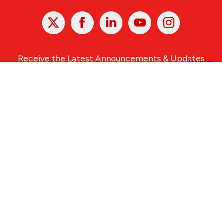
X
Facebook
Linked
Youtube
Instagram
In
Receive the Latest Announcements & Updates
Newsletter Sign-up
Greater Des Moines Partnership
700 Locust St., Ste. 100
Des Moines, Iowa 50309 | USA
(515) 286-4950
info@DSMpartnership.com