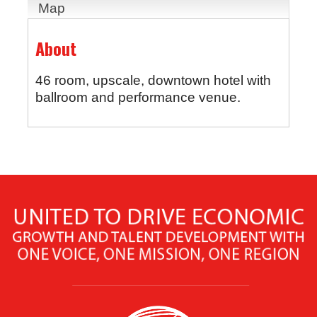
Map
About
46 room, upscale, downtown hotel with
ballroom and performance venue.