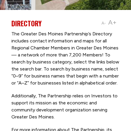
DIRECTORY
A+
A-
The Greater Des Moines Partnership’s Directory
includes contact information and maps for all
Regional Chamber Members in Greater Des Moines
— a network of more than 7,200 Members! To
search by business category, select the links below
the search bar. To search by business name, select
“0–9” for business names that begin with a number
or “A–Z” for businesses listed in alphabetical order.
Additionally, The Partnership
relies on Investors to
support its mission as the economic and
community development organization serving
Greater Des Moines.
For more information about The Partnership, its