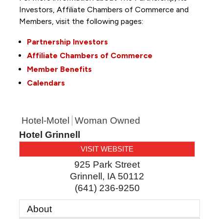
Investors, Affiliate Chambers of Commerce and
Members, visit the following pages:
Partnership Investors
Affiliate Chambers of Commerce
Member Benefits
Calendars
Hotel-Motel
Woman Owned
Hotel Grinnell
VISIT WEBSITE
925 Park Street
Grinnell
,
IA
50112
(641) 236-9250
About