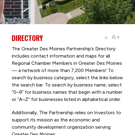
DIRECTORY
A+
A-
The Greater Des Moines Partnership’s Directory
includes contact information and maps for all
Regional Chamber Members in Greater Des Moines
— a network of more than 7,200 Members! To
search by business category, select the links below
the search bar. To search by business name, select
“0–9” for business names that begin with a number
or “A–Z” for businesses listed in alphabetical order.
Additionally, The Partnership
relies on Investors to
support its mission as the economic and
community development organization serving
Greater Des Moines.