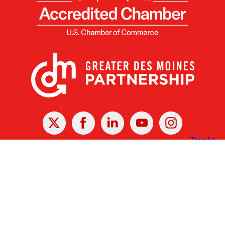
X
Facebook
Linked
Youtube
Instagram
In
Receive the Latest Announcements & Updates
Newsletter Sign-up
Greater Des Moines Partnership