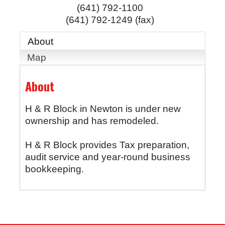
(641) 792-1100
(641) 792-1249 (fax)
About
Map
About
H & R Block in Newton is under new
ownership and has remodeled.
H & R Block provides Tax preparation,
audit service and year-round business
bookkeeping.