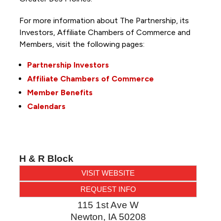
For more information about The Partnership, its
Investors, Affiliate Chambers of Commerce and
Members, visit the following pages:
Partnership Investors
Affiliate Chambers of Commerce
Member Benefits
Calendars
H & R Block
VISIT WEBSITE
REQUEST INFO
115 1st Ave W
Newton
,
IA
50208