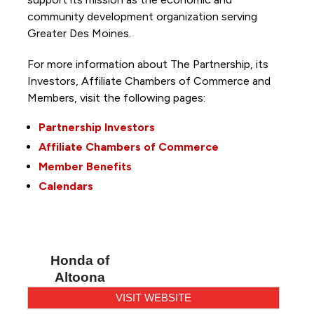
community development organization serving
Greater Des Moines.
For more information about The Partnership, its
Investors, Affiliate Chambers of Commerce and
Members, visit the following pages:
Partnership Investors
Affiliate Chambers of Commerce
Member Benefits
Calendars
Honda of
Altoona
VISIT WEBSITE