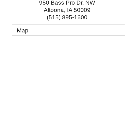
950 Bass Pro Dr. NW
Altoona
,
IA
50009
(515) 895-1600
Map