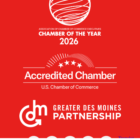
X
Facebook
Linked
Youtube
Instagram