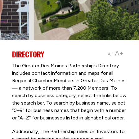
DIRECTORY
A+
A-
The Greater Des Moines Partnership’s Directory
includes contact information and maps for all
Regional Chamber Members in Greater Des Moines
— a network of more than 7,200 Members! To
search by business category, select the links below
the search bar. To search by business name, select
“0–9” for business names that begin with a number
or “A–Z” for businesses listed in alphabetical order.
Additionally, The Partnership
relies on Investors to
support its mission as the economic and