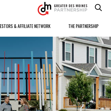
Greater
Des
Moines
Partnership
VESTORS & AFFILIATE NETWORK
THE PARTNERSHIP
logo.
Link
to
homepage