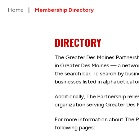
Home
Membership Directory
DIRECTORY
The Greater Des Moines Partnersh
in Greater Des Moines — a networ
the search bar. To search by busi
businesses listed in alphabetical o
Additionally, The Partnership
reli
organization serving Greater Des 
For more information about The P
following pages: