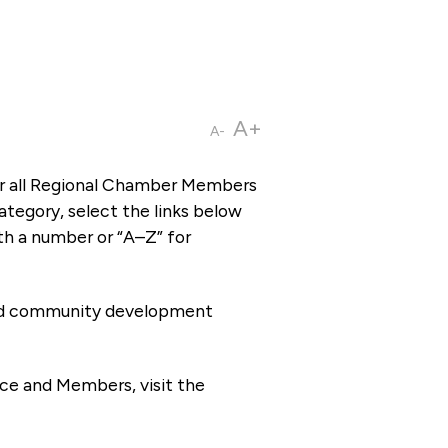
A+
A-
or all Regional Chamber Members
tegory, select the links below
th a number or “A–Z” for
 and community development
ce and Members, visit the