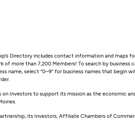
ip’s Directory includes contact information and maps f
k of more than 7,200 Members! To search by business ca
ness name, select “0–9” for business names that begin wi
rder.
es on Investors to support its mission as the economic
Moines.
artnership, its Investors, Affiliate Chambers of Commer