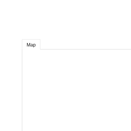
e
Map