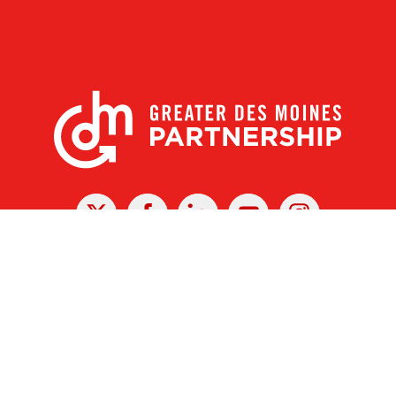
X
Facebook
Linked
Youtube
Instagram
In
r Des Moines Partnership
|
Privacy Policy
|
Web design by