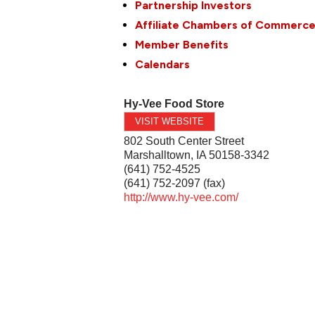
Partnership Investors
Affiliate Chambers of Commerc
Member Benefits
Calendars
Hy-Vee Food Store
VISIT WEBSITE
802 South Center Street
Marshalltown
,
IA
50158-3342
(641) 752-4525
(641) 752-2097 (fax)
http://www.hy-vee.com/