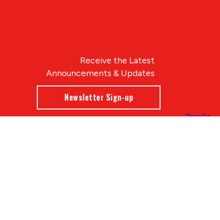
Receive the Latest
Announcements & Updates
Newsletter Sign-up
Blue Compass