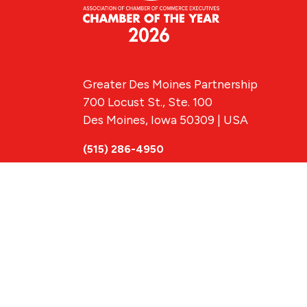
Greater Des Moines Partnership
700 Locust St., Ste. 100
Des Moines, Iowa 50309 | USA
(515) 286-4950
info@DSMpartnership.com
© 2026 Greate