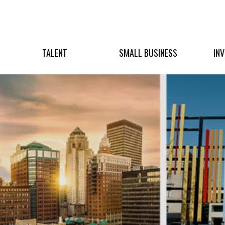
TALENT
SMALL BUSINESS
IN