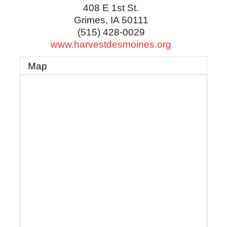
408 E 1st St.
Grimes
,
IA
50111
(515) 428-0029
www.harvestdesmoines.org
Map