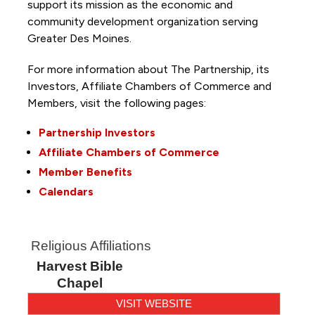
support its mission as the economic and
community development organization serving
Greater Des Moines.
For more information about The Partnership, its
Investors, Affiliate Chambers of Commerce and
Members, visit the following pages:
Partnership Investors
Affiliate Chambers of Commerce
Member Benefits
Calendars
Religious Affiliations
Harvest Bible
Chapel
VISIT WEBSITE