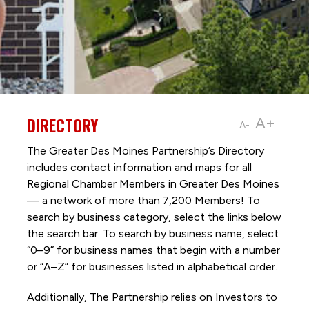
DIRECTORY
A+
A-
The Greater Des Moines Partnership’s Directory
includes contact information and maps for all
Regional Chamber Members in Greater Des Moines
— a network of more than 7,200 Members! To
search by business category, select the links below
the search bar. To search by business name, select
“0–9” for business names that begin with a number
or “A–Z” for businesses listed in alphabetical order.
Additionally, The Partnership
relies on Investors to