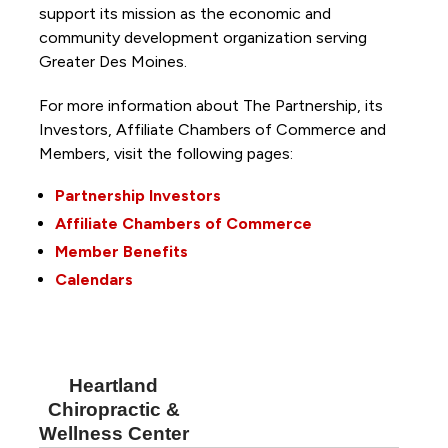
support its mission as the economic and
community development organization serving
Greater Des Moines.
For more information about The Partnership, its
Investors, Affiliate Chambers of Commerce and
Members, visit the following pages:
Partnership Investors
Affiliate Chambers of Commerce
Member Benefits
Calendars
Heartland
Chiropractic &
Wellness Center