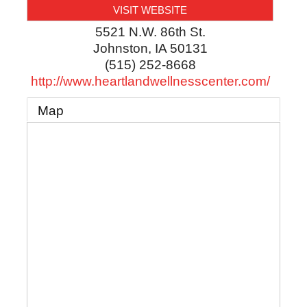
VISIT WEBSITE
5521 N.W. 86th St.
Johnston
,
IA
50131
(515) 252-8668
http://www.heartlandwellnesscenter.com/
Map