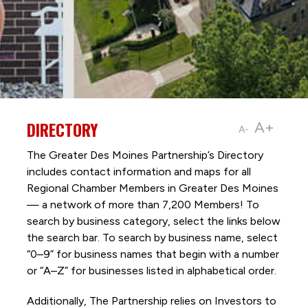
DIRECTORY
A+
A-
The Greater Des Moines Partnership’s Directory
includes contact information and maps for all
Regional Chamber Members in Greater Des Moines
— a network of more than 7,200 Members! To
search by business category, select the links below
the search bar. To search by business name, select
“0–9” for business names that begin with a number
or “A–Z” for businesses listed in alphabetical order.
Additionally, The Partnership
relies on Investors to