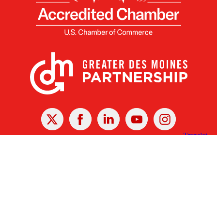
X
Facebook
Linked
Youtube
Instagram
In
Receive the Latest Announcements & Updates
Newsletter Sign-up
Greater Des Moines Partnership