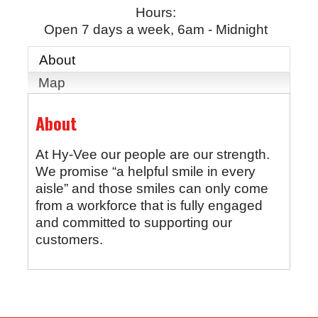
Hours:
Open 7 days a week, 6am - Midnight
About
Map
About
At Hy-Vee our people are our strength.
We promise “a helpful smile in every
aisle” and those smiles can only come
from a workforce that is fully engaged
and committed to supporting our
customers.