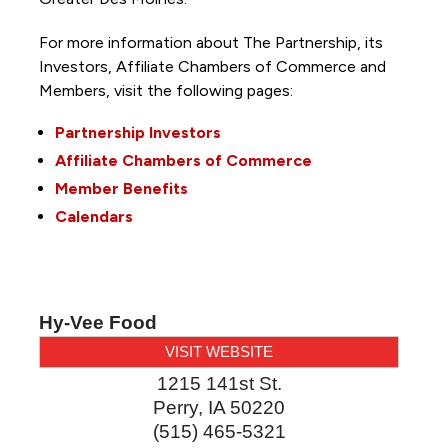
For more information about The Partnership, its
Investors, Affiliate Chambers of Commerce and
Members, visit the following pages:
Partnership Investors
Affiliate Chambers of Commerce
Member Benefits
Calendars
Hy-Vee Food
VISIT WEBSITE
1215 141st St.
Perry
,
IA
50220
(515) 465-5321