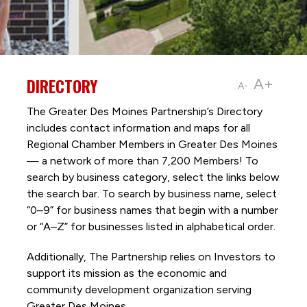
DIRECTORY
A+
A-
The Greater Des Moines Partnership’s Directory
includes contact information and maps for all
Regional Chamber Members in Greater Des Moines
— a network of more than 7,200 Members! To
search by business category, select the links below
the search bar. To search by business name, select
“0–9” for business names that begin with a number
or “A–Z” for businesses listed in alphabetical order.
Additionally, The Partnership
relies on Investors to
support its mission as the economic and
community development organization serving
Greater Des Moines.