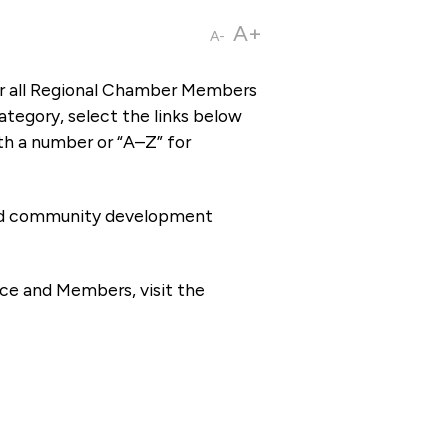
A+
A-
or all Regional Chamber Members
tegory, select the links below
th a number or “A–Z” for
 and community development
ce and Members, visit the