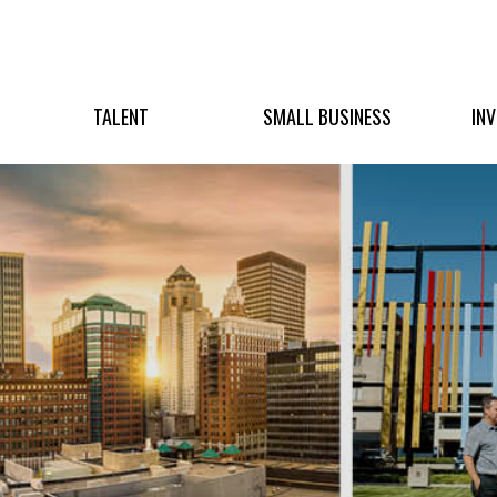
TALENT
SMALL BUSINESS
IN