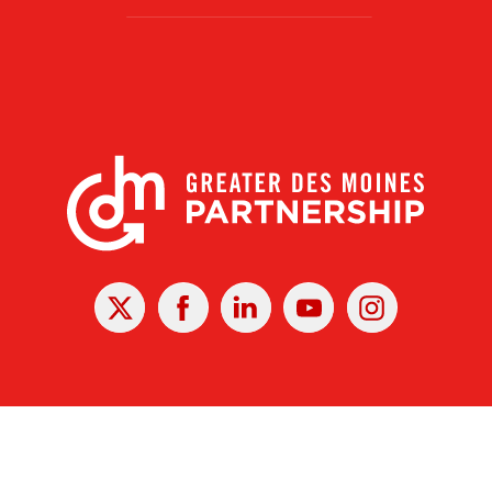
X
Facebook
Linked
Youtube
Instagram
In
r Des Moines Partnership
|
Privacy Policy
|
Web design by