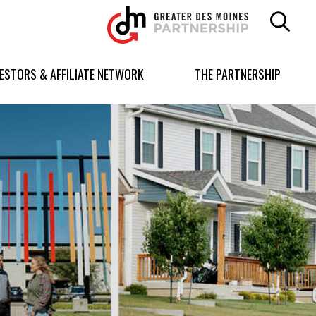
Greater
Des
Moines
Partnership
VESTORS & AFFILIATE NETWORK
THE PARTNERSHIP
logo.
Link
to
homepage