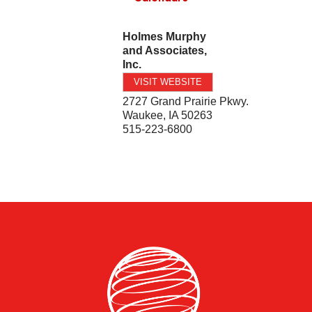
Holmes Murphy
and Associates,
Inc.
VISIT WEBSITE
2727 Grand Prairie Pkwy.
Waukee
,
IA
50263
515-223-6800