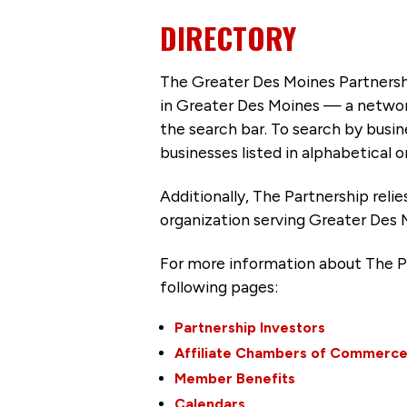
DIRECTORY
The Greater Des Moines Partnersh
in Greater Des Moines — a networ
the search bar. To search by busi
businesses listed in alphabetical o
Additionally, The Partnership
reli
organization serving Greater Des 
For more information about The P
following pages:
Partnership Investors
Affiliate Chambers of Commerc
Member Benefits
Calendars