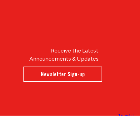
Receive the Latest
Announcements & Updates
Newsletter Sign-up
Blue Compass