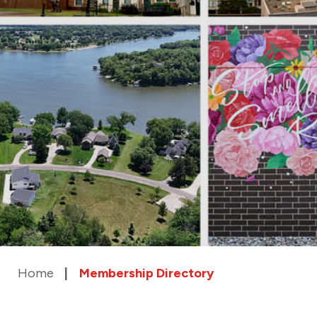
Home
Membership Directory