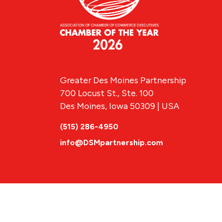
Greater Des Moines Partnership
700 Locust St., Ste. 100
Des Moines, Iowa 50309 | USA
(515) 286-4950
info@DSMpartnership.com
© 2026 Greate