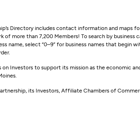
ip’s Directory includes contact information and maps f
k of more than 7,200 Members! To search by business ca
ness name, select “0–9” for business names that begin wi
rder.
es on Investors to support its mission as the economic
Moines.
artnership, its Investors, Affiliate Chambers of Commer
e