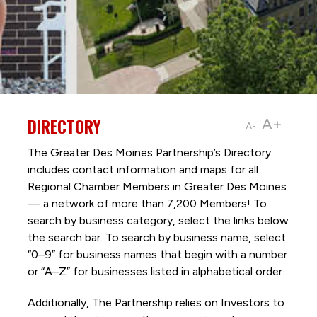
DIRECTORY
A+
A-
The Greater Des Moines Partnership’s Directory
includes contact information and maps for all
Regional Chamber Members in Greater Des Moines
— a network of more than 7,200 Members! To
search by business category, select the links below
the search bar. To search by business name, select
“0–9” for business names that begin with a number
or “A–Z” for businesses listed in alphabetical order.
Additionally, The Partnership
relies on Investors to