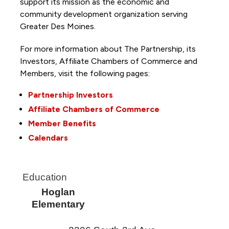
support its mission as the economic and
community development organization serving
Greater Des Moines.
For more information about The Partnership, its
Investors, Affiliate Chambers of Commerce and
Members, visit the following pages:
Partnership Investors
Affiliate Chambers of Commerce
Member Benefits
Calendars
Education
Hoglan
Elementary