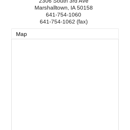
2306 South 3rd Ave
Marshalltown
,
IA
50158
641-754-1060
641-754-1062 (fax)
Map