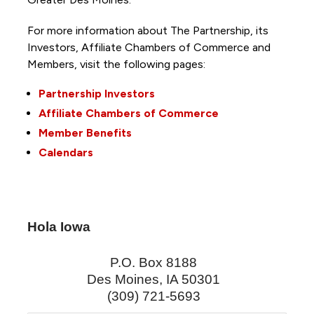
For more information about The Partnership, its
Investors, Affiliate Chambers of Commerce and
Members, visit the following pages:
Partnership Investors
Affiliate Chambers of Commerce
Member Benefits
Calendars
Hola Iowa
P.O. Box 8188
Des Moines
,
IA
50301
(309) 721-5693