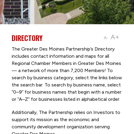
DIRECTORY
A+
A-
The Greater Des Moines Partnership’s Directory
includes contact information and maps for all
Regional Chamber Members in Greater Des Moines
— a network of more than 7,200 Members! To
search by business category, select the links below
the search bar. To search by business name, select
“0–9” for business names that begin with a number
or “A–Z” for businesses listed in alphabetical order.
Additionally, The Partnership
relies on Investors to
support its mission as the economic and
community development organization serving
Greater Des Moines.