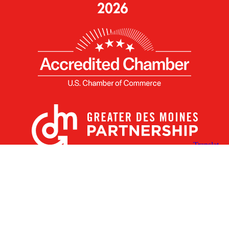
X
Facebook
Linked
Youtube
Instagram
In
Receive the Latest Announcements & Updates