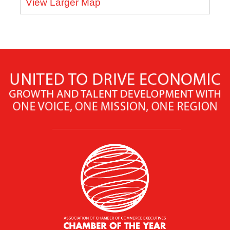
View Larger Map