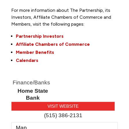
For more information about The Partnership, its
Investors, Affiliate Chambers of Commerce and
Members, visit the following pages:
Partnership Investors
Affiliate Chambers of Commerce
Member Benefits
Calendars
Finance/Banks
Home State
Bank
VISIT WEBSITE
(515) 386-2131
Map