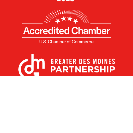
X
Facebook
Linked
Youtube
Instagram
In
Receive the Latest Announcements & Updates
Newsletter Sign-up