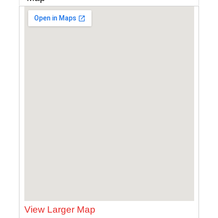
View Larger Map