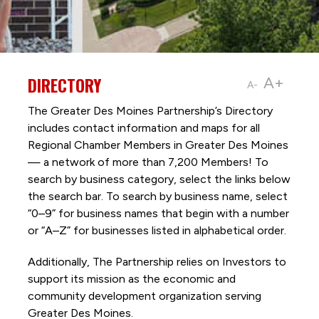
DIRECTORY
A+
A-
The Greater Des Moines Partnership’s Directory
includes contact information and maps for all
Regional Chamber Members in Greater Des Moines
— a network of more than 7,200 Members! To
search by business category, select the links below
the search bar. To search by business name, select
“0–9” for business names that begin with a number
or “A–Z” for businesses listed in alphabetical order.
Additionally, The Partnership
relies on Investors to
support its mission as the economic and
community development organization serving
Greater Des Moines.