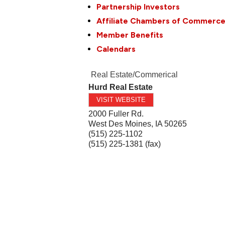
Partnership Investors
Affiliate Chambers of Commerc
Member Benefits
Calendars
Real Estate/Commerical
Hurd Real Estate
VISIT WEBSITE
2000 Fuller Rd.
West Des Moines
,
IA
50265
(515) 225-1102
(515) 225-1381 (fax)