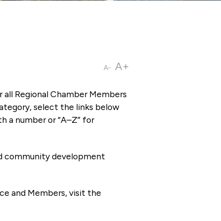
A+
A-
or all Regional Chamber Members
tegory, select the links below
th a number or “A–Z” for
 and community development
ce and Members, visit the