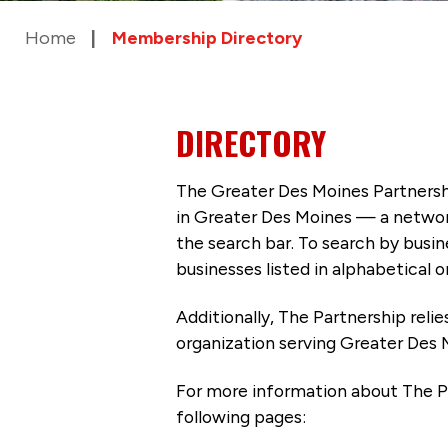
Home
Membership Directory
DIRECTORY
The Greater Des Moines Partnersh
in Greater Des Moines — a networ
the search bar. To search by busi
businesses listed in alphabetical o
Additionally, The Partnership
reli
organization serving Greater Des 
For more information about The P
following pages: