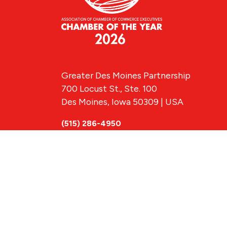
Greater Des Moines Partnership
700 Locust St., Ste. 100
Des Moines, Iowa 50309 | USA
(515) 286-4950
info@DSMpartnership.com
© 2026 Greate