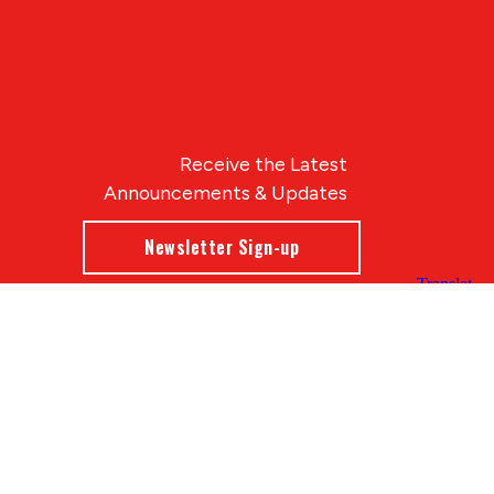
Receive the Latest
Announcements & Updates
Newsletter Sign-up
Blue Compass