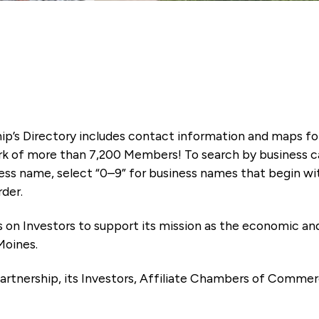
ip’s Directory includes contact information and maps f
k of more than 7,200 Members! To search by business ca
ness name, select “0–9” for business names that begin wi
rder.
es on Investors to support its mission as the economic
Moines.
artnership, its Investors, Affiliate Chambers of Commer