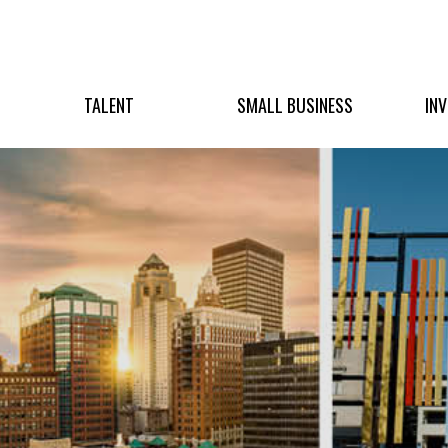
TALENT
SMALL BUSINESS
IN