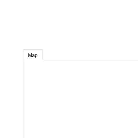
e
Map