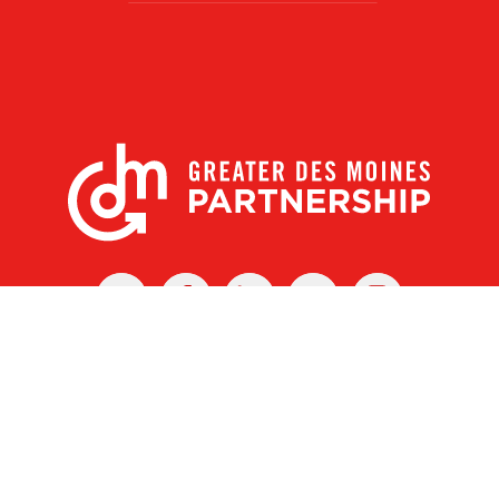
X
Facebook
Linked
Youtube
Instagram
In
r Des Moines Partnership
|
Privacy Policy
|
Web design by