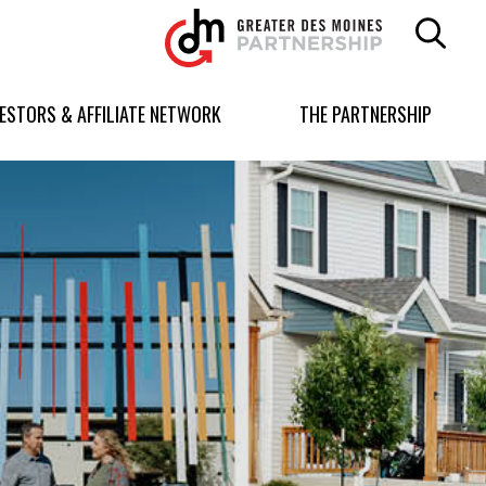
Greater
Des
Moines
Partnership
VESTORS & AFFILIATE NETWORK
THE PARTNERSHIP
logo.
Link
to
homepage