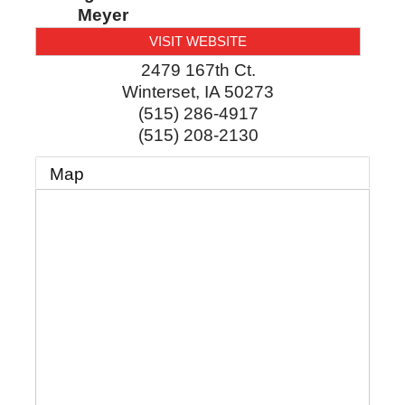
Meyer
VISIT WEBSITE
2479 167th Ct.
Winterset
,
IA
50273
(515) 286-4917
(515) 208-2130
Map