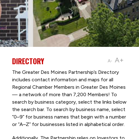
DIRECTORY
A+
A-
The Greater Des Moines Partnership’s Directory
includes contact information and maps for all
Regional Chamber Members in Greater Des Moines
— a network of more than 7,200 Members! To
search by business category, select the links below
the search bar. To search by business name, select
“0–9” for business names that begin with a number
or “A–Z” for businesses listed in alphabetical order.
Additionally, The Partnership
relies on Investors to