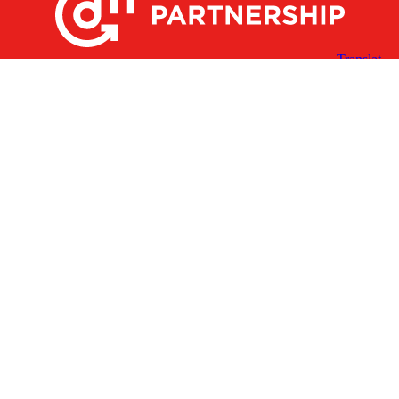
X
Facebook
Linked
Youtube
Instagram
In
Receive the Latest Announcements & Updates
Newsletter Sign-up
Greater Des Moines Partnership
700 Locust St., Ste. 100
Des Moines, Iowa 50309 | USA
(515) 286-4950
info@DSMpartnership.com