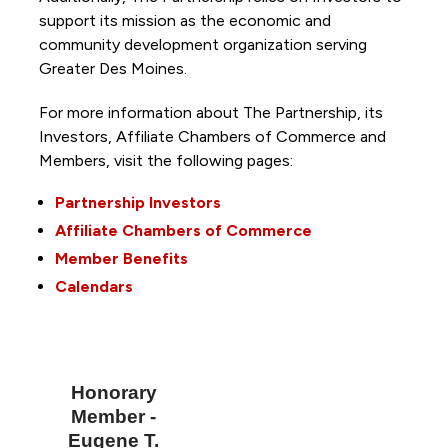
support its mission as the economic and
community development organization serving
Greater Des Moines.
For more information about The Partnership, its
Investors, Affiliate Chambers of Commerce and
Members, visit the following pages:
Partnership Investors
Affiliate Chambers of Commerce
Member Benefits
Calendars
Honorary
Member -
Eugene T.