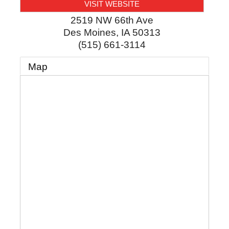
VISIT WEBSITE
2519 NW 66th Ave
Des Moines
,
IA
50313
(515) 661-3114
Map