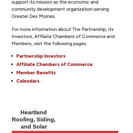
support its mission as the economic and
community development organization serving
Greater Des Moines.
For more information about The Partnership, its
Investors, Affiliate Chambers of Commerce and
Members, visit the following pages:
Partnership Investors
Affiliate Chambers of Commerce
Member Benefits
Calendars
Heartland
Roofing, Siding,
and Solar