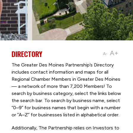
DIRECTORY
A+
A-
The Greater Des Moines Partnership’s Directory
includes contact information and maps for all
Regional Chamber Members in Greater Des Moines
— a network of more than 7,200 Members! To
search by business category, select the links below
the search bar. To search by business name, select
“0–9” for business names that begin with a number
or “A–Z” for businesses listed in alphabetical order.
Additionally, The Partnership
relies on Investors to