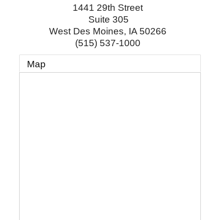
1441 29th Street
Suite 305
West Des Moines
,
IA
50266
(515) 537-1000
Map