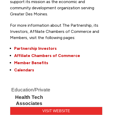
support its mission as the economic and
community development organization serving
Greater Des Moines.
For more information about The Partnership, its
Investors, Affiliate Chambers of Commerce and
Members, visit the following pages:
Partnership Investors
Affiliate Chambers of Commerce
Member Benefits
Calendars
Education/Private
Health Tech
Associates
VISIT WEBSITE