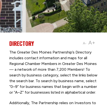
DIRECTORY
A+
A-
The Greater Des Moines Partnership’s Directory
includes contact information and maps for all
Regional Chamber Members in Greater Des Moines
— a network of more than 7,200 Members! To
search by business category, select the links below
the search bar. To search by business name, select
“0–9” for business names that begin with a number
or “A–Z” for businesses listed in alphabetical order.
Additionally, The Partnership
relies on Investors to