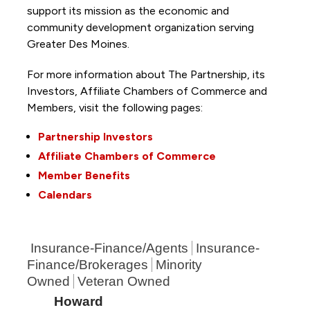
support its mission as the economic and
community development organization serving
Greater Des Moines.
For more information about The Partnership, its
Investors, Affiliate Chambers of Commerce and
Members, visit the following pages:
Partnership Investors
Affiliate Chambers of Commerce
Member Benefits
Calendars
Insurance-Finance/Agents
Insurance-
Finance/Brokerages
Minority
Owned
Veteran Owned
Howard