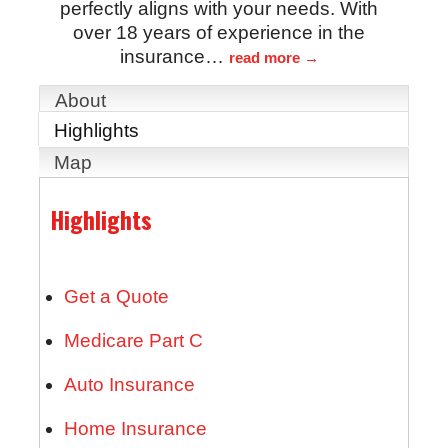
perfectly aligns with your needs. With
over 18 years of experience in the
insurance
…
read more
About
Highlights
Map
Highlights
Get a Quote
Medicare Part C
Auto Insurance
Home Insurance