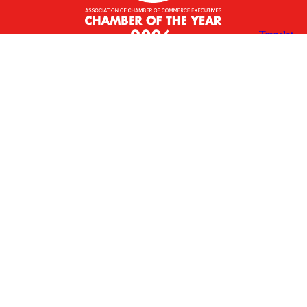
X
Facebook
Linked
Youtube
Instagram
In