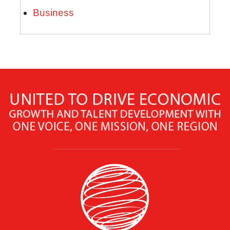
Business