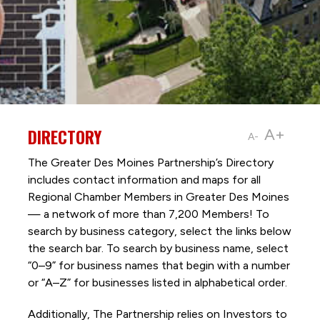
DIRECTORY
A+
A-
The Greater Des Moines Partnership’s Directory
includes contact information and maps for all
Regional Chamber Members in Greater Des Moines
— a network of more than 7,200 Members! To
search by business category, select the links below
the search bar. To search by business name, select
“0–9” for business names that begin with a number
or “A–Z” for businesses listed in alphabetical order.
Additionally, The Partnership
relies on Investors to