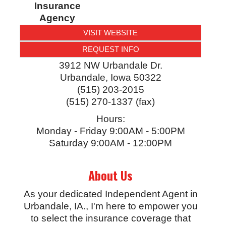
Insurance
Agency
VISIT WEBSITE
REQUEST INFO
3912 NW Urbandale Dr.
Urbandale
,
Iowa
50322
(515) 203-2015
(515) 270-1337 (fax)
Hours:
Monday - Friday 9:00AM - 5:00PM
Saturday 9:00AM - 12:00PM
About Us
As your dedicated Independent Agent in
Urbandale, IA., I'm here to empower you
to select the insurance coverage that