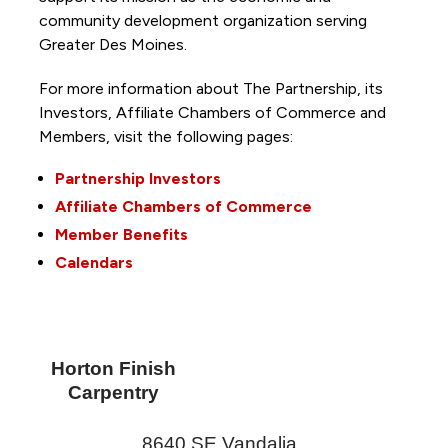
community development organization serving
Greater Des Moines.
For more information about The Partnership, its
Investors, Affiliate Chambers of Commerce and
Members, visit the following pages:
Partnership Investors
Affiliate Chambers of Commerce
Member Benefits
Calendars
Horton Finish
Carpentry
8640 SE Vandalia