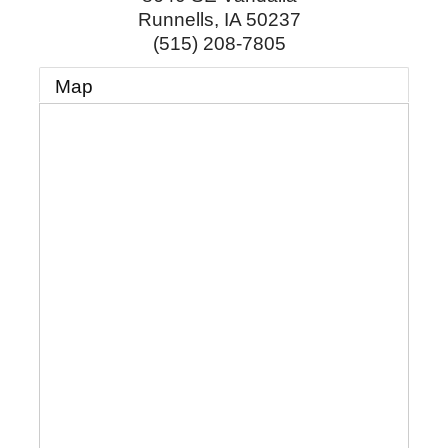
Runnells
,
IA
50237
(515) 208-7805
Map