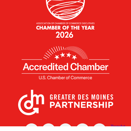
X
Facebook
Linked
Youtube
Instagram