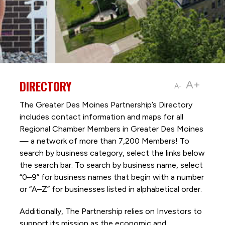
DIRECTORY
A+
A-
The Greater Des Moines Partnership’s Directory
includes contact information and maps for all
Regional Chamber Members in Greater Des Moines
— a network of more than 7,200 Members! To
search by business category, select the links below
the search bar. To search by business name, select
“0–9” for business names that begin with a number
or “A–Z” for businesses listed in alphabetical order.
Additionally, The Partnership
relies on Investors to
support its mission as the economic and