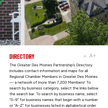
DIRECTORY
A+
A-
The Greater Des Moines Partnership’s Directory
includes contact information and maps for all
Regional Chamber Members in Greater Des Moines
— a network of more than 7,200 Members! To
search by business category, select the links below
the search bar. To search by business name, select
“0–9” for business names that begin with a number
or “A–Z” for businesses listed in alphabetical order.