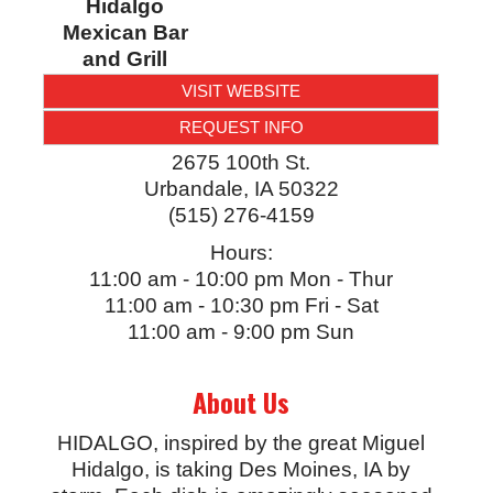
Hidalgo
Mexican Bar
and Grill
VISIT WEBSITE
REQUEST INFO
2675 100th St.
Urbandale
,
IA
50322
(515) 276-4159
Hours:
11:00 am - 10:00 pm Mon - Thur
11:00 am - 10:30 pm Fri - Sat
11:00 am - 9:00 pm Sun
About Us
HIDALGO, inspired by the great Miguel
Hidalgo, is taking Des Moines, IA by