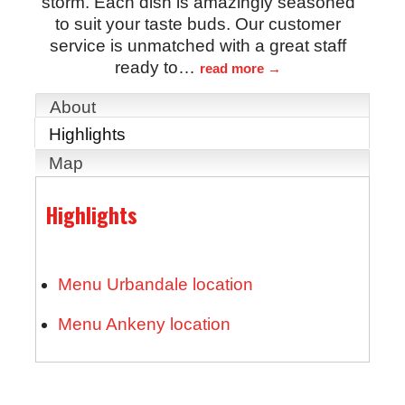
storm. Each dish is amazingly seasoned
to suit your taste buds. Our customer
service is unmatched with a great staff
ready to
…
read more
About
Highlights
Map
Highlights
Menu Urbandale location
Menu Ankeny location