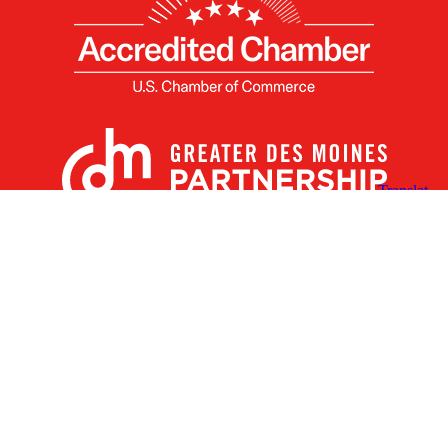
X
Facebook
Linked
Youtube
Instagram
In
Receive the Latest Announcements & Updates
Newsletter Sign-up