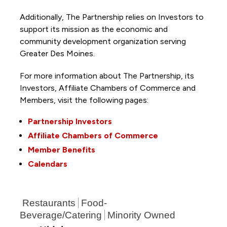
Additionally, The Partnership
relies on Investors to
support its mission as the economic and
community development organization serving
Greater Des Moines.
For more information about The Partnership, its
Investors, Affiliate Chambers of Commerce and
Members, visit the following pages:
Partnership Investors
Affiliate Chambers of Commerce
Member Benefits
Calendars
Restaurants
Food-
Beverage/Catering
Minority Owned