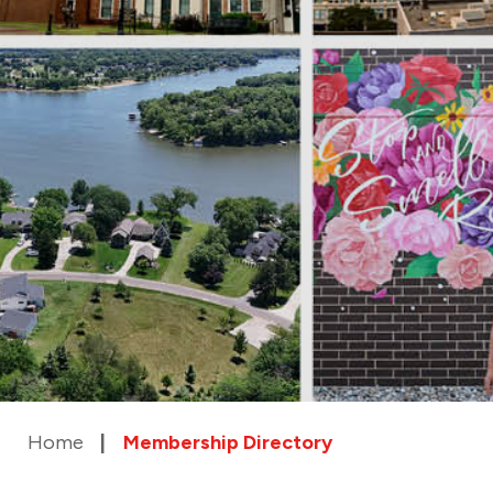
Home
Membership Directory