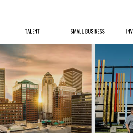
TALENT
SMALL BUSINESS
IN