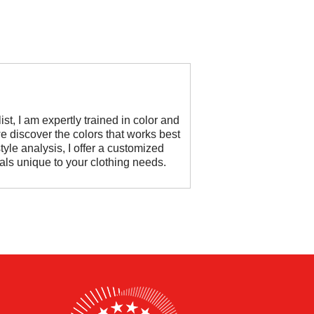
st, I am expertly trained in color and
e discover the colors that works best
tyle analysis, I offer a customized
oals unique to your clothing needs.