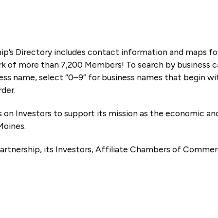
ip’s Directory includes contact information and maps f
k of more than 7,200 Members! To search by business ca
ness name, select “0–9” for business names that begin wi
rder.
es on Investors to support its mission as the economic
Moines.
artnership, its Investors, Affiliate Chambers of Commer
e