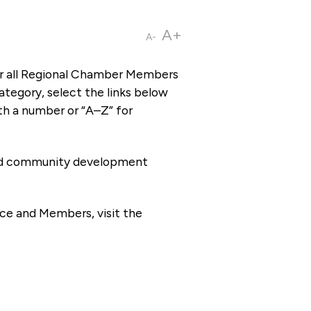
A+
A-
or all Regional Chamber Members
tegory, select the links below
th a number or “A–Z” for
 and community development
ce and Members, visit the