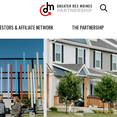
Greater
Des
Moines
Partnership
VESTORS & AFFILIATE NETWORK
THE PARTNERSHIP
logo.
Link
to
homepage