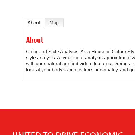
About
Map
About
Color and Style Analysis: As a House of Colour Styli
style analysis. At your color analysis appointment w
with your natural and individual features. During a s
look at your body's architecture, personality, and g