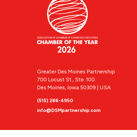
Greater Des Moines Partnership
700 Locust St., Ste. 100
Des Moines, Iowa 50309 | USA
(515) 286-4950
info@DSMpartnership.com