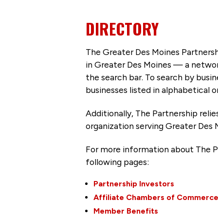
DIRECTORY
The Greater Des Moines Partnersh
in Greater Des Moines — a networ
the search bar. To search by busi
businesses listed in alphabetical o
Additionally, The Partnership
reli
organization serving Greater Des 
For more information about The P
following pages:
Partnership Investors
Affiliate Chambers of Commerc
Member Benefits