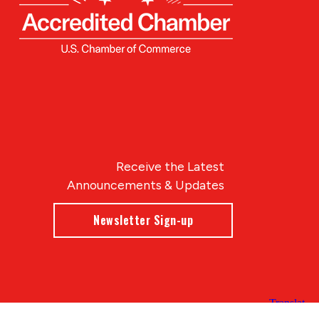
Receive the Latest
Announcements & Updates
Newsletter Sign-up