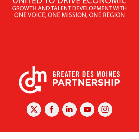
X
Facebook
Linked
Youtube
Instagram
In