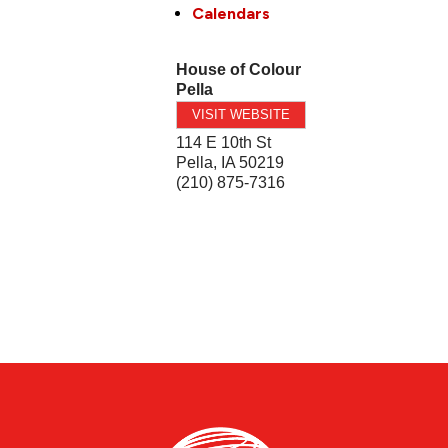
Calendars
House of Colour
Pella
VISIT WEBSITE
114 E 10th St
Pella
,
IA
50219
(210) 875-7316