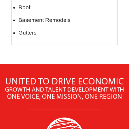
Roof
Basement Remodels
Gutters