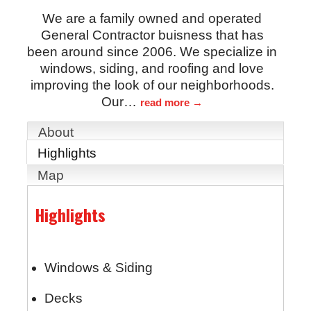
We are a family owned and operated
General Contractor buisness that has
been around since 2006. We specialize in
windows, siding, and roofing and love
improving the look of our neighborhoods.
Our
…
read more
About
Highlights
Map
Highlights
Windows & Siding
Decks