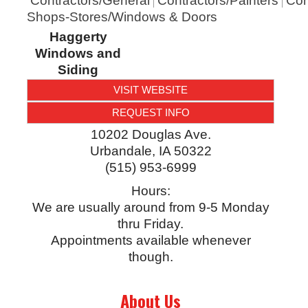
Contractors/General
Contractors/Painters
Con
Shops-Stores/Windows & Doors
Haggerty
Windows and
Siding
VISIT WEBSITE
REQUEST INFO
10202 Douglas Ave.
Urbandale
,
IA
50322
(515) 953-6999
Hours:
We are usually around from 9-5 Monday
thru Friday.
Appointments available whenever
though.
About Us