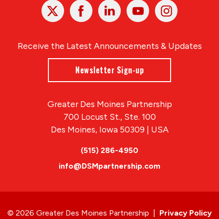
X
Facebook
Linked
Youtube
Instagram
In
Receive the Latest Announcements & Updates
Newsletter Sign-up
Greater Des Moines Partnership
700 Locust St., Ste. 100
Des Moines, Iowa 50309 | USA
(515) 286-4950
info@DSMpartnership.com
© 2026 Greater Des Moines Partnership
|
Privacy Policy