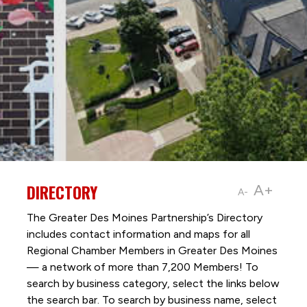
DIRECTORY
A+
A-
The Greater Des Moines Partnership’s Directory
includes contact information and maps for all
Regional Chamber Members in Greater Des Moines
— a network of more than 7,200 Members! To
search by business category, select the links below
the search bar. To search by business name, select