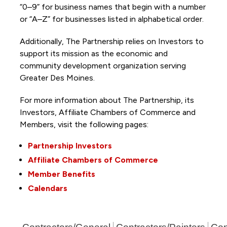
“0–9” for business names that begin with a number
or “A–Z” for businesses listed in alphabetical order.
Additionally, The Partnership
relies on Investors to
support its mission as the economic and
community development organization serving
Greater Des Moines.
For more information about The Partnership, its
Investors, Affiliate Chambers of Commerce and
Members, visit the following pages:
Partnership Investors
Affiliate Chambers of Commerce
Member Benefits
Calendars