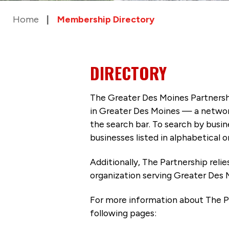
Home
Membership Directory
DIRECTORY
The Greater Des Moines Partnersh
in Greater Des Moines — a networ
the search bar. To search by busi
businesses listed in alphabetical o
Additionally, The Partnership
reli
organization serving Greater Des 
For more information about The P
following pages: