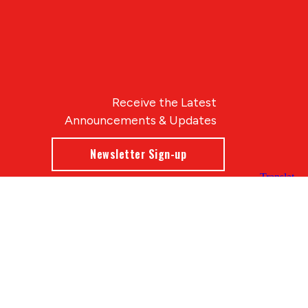
Receive the Latest
Announcements & Updates
Newsletter Sign-up
Blue Compass