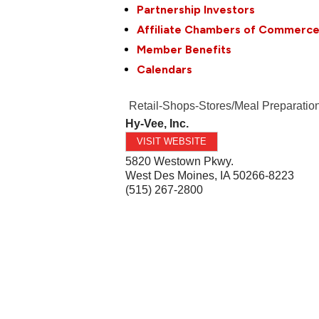
Partnership Investors
Affiliate Chambers of Commerc
Member Benefits
Calendars
Retail-Shops-Stores/Meal Preparatio
Hy-Vee, Inc.
VISIT WEBSITE
5820 Westown Pkwy.
West Des Moines
,
IA
50266-8223
(515) 267-2800