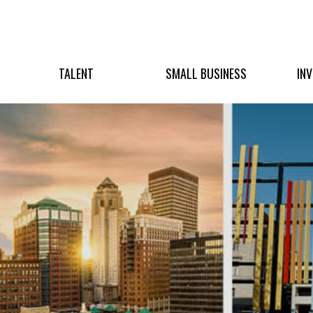
TALENT
SMALL BUSINESS
IN