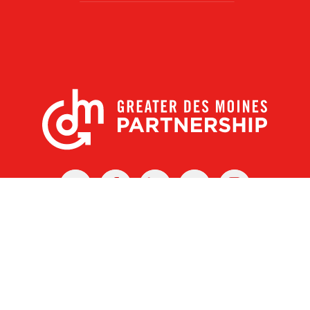
X
Facebook
Linked
Youtube
Instagram
In
r Des Moines Partnership
|
Privacy Policy
|
Web design by