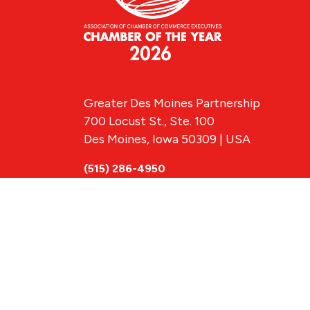
Greater Des Moines Partnership
700 Locust St., Ste. 100
Des Moines, Iowa 50309 | USA
(515) 286-4950
info@DSMpartnership.com
© 2026 Greate