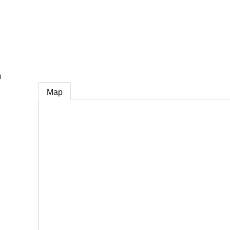
e
n
Map