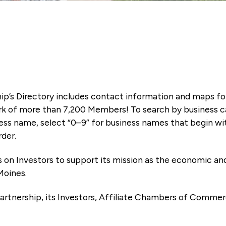
ip’s Directory includes contact information and maps f
k of more than 7,200 Members! To search by business ca
ness name, select “0–9” for business names that begin wi
rder.
es on Investors to support its mission as the economic
Moines.
artnership, its Investors, Affiliate Chambers of Commer