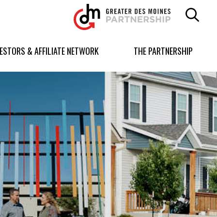
Greater
Des
Moines
Partnership
VESTORS & AFFILIATE NETWORK
THE PARTNERSHIP
logo.
Link
to
homepage