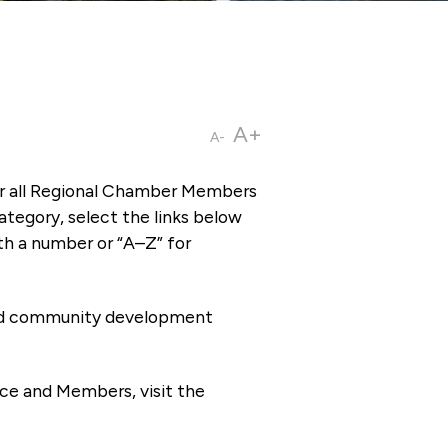
A+
A-
or all Regional Chamber Members
tegory, select the links below
th a number or “A–Z” for
 and community development
ce and Members, visit the