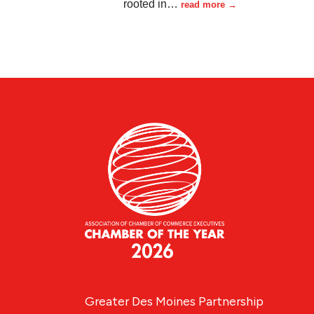
rooted in
…
read more
Greater Des Moines Partnership