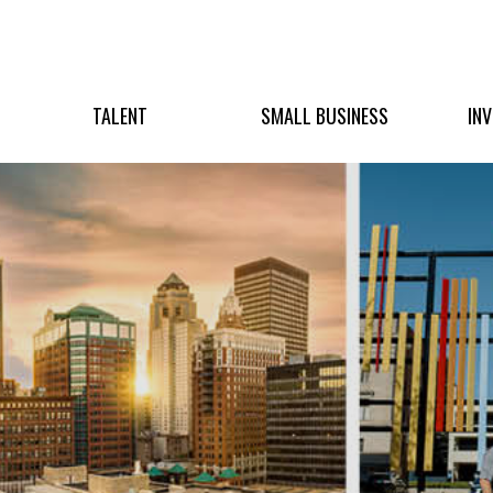
TALENT
SMALL BUSINESS
IN