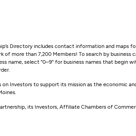
ip’s Directory includes contact information and maps f
k of more than 7,200 Members! To search by business ca
ness name, select “0–9” for business names that begin wi
rder.
es on Investors to support its mission as the economic
Moines.
artnership, its Investors, Affiliate Chambers of Commer