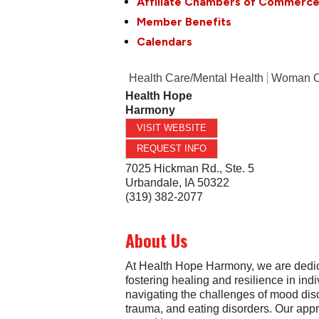
Affiliate Chambers of Commerc
Member Benefits
Calendars
Health Care/Mental Health
Woman 
Health Hope
Harmony
VISIT WEBSITE
REQUEST INFO
7025 Hickman Rd., Ste. 5
Urbandale
,
IA
50322
(319) 382-2077
About Us
At Health Hope Harmony, we are dedic
fostering healing and resilience in ind
navigating the challenges of mood dis
trauma, and eating disorders. Our app