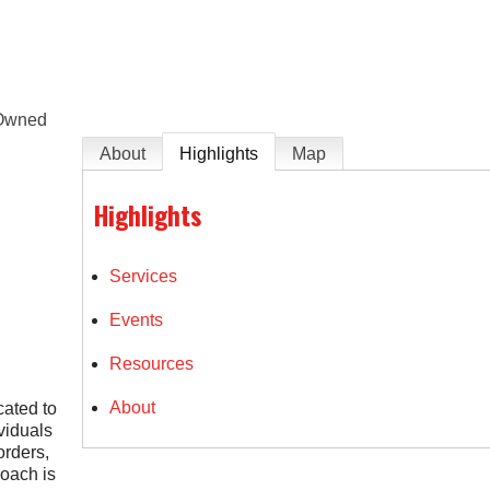
e
Owned
About
Highlights
Map
Highlights
Services
Events
Resources
About
ated to
ividuals
orders,
roach is