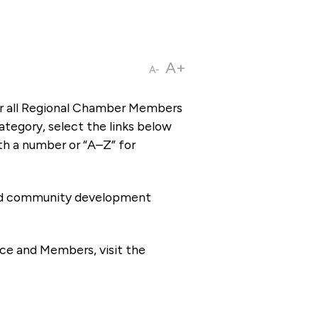
A+
A-
or all Regional Chamber Members
tegory, select the links below
th a number or “A–Z” for
 and community development
ce and Members, visit the