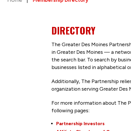
DIRECTORY
The Greater Des Moines Partnersh
in Greater Des Moines — a networ
the search bar. To search by busi
businesses listed in alphabetical o
Additionally, The Partnership
reli
organization serving Greater Des 
For more information about The P
following pages:
Partnership Investors