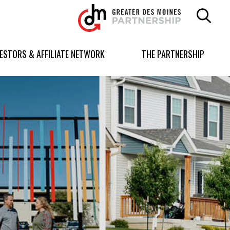
Greater
Des
Moines
Partnership
VESTORS & AFFILIATE NETWORK
THE PARTNERSHIP
logo.
Link
to
homepage