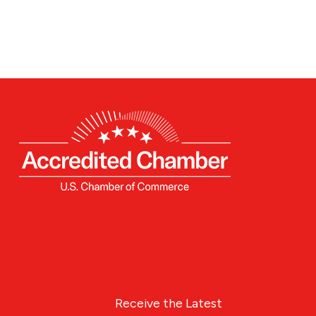
Receive the Latest