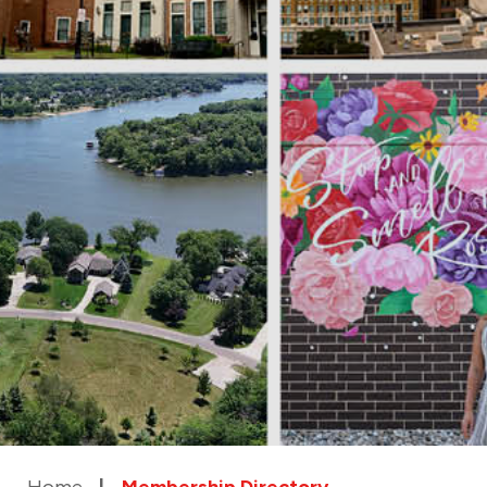
Home
Membership Directory