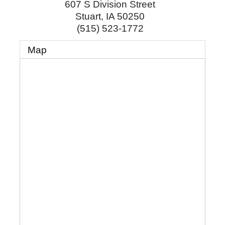
607 S Division Street
Stuart
,
IA
50250
(515) 523-1772
Map