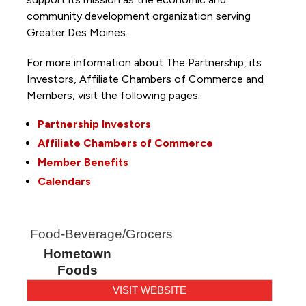
community development organization serving
Greater Des Moines.
For more information about The Partnership, its
Investors, Affiliate Chambers of Commerce and
Members, visit the following pages:
Partnership Investors
Affiliate Chambers of Commerce
Member Benefits
Calendars
Food-Beverage/Grocers
Hometown
Foods
VISIT WEBSITE