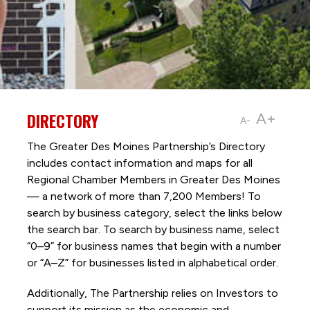
DIRECTORY
A+
A-
The Greater Des Moines Partnership’s Directory
includes contact information and maps for all
Regional Chamber Members in Greater Des Moines
— a network of more than 7,200 Members! To
search by business category, select the links below
the search bar. To search by business name, select
“0–9” for business names that begin with a number
or “A–Z” for businesses listed in alphabetical order.
Additionally, The Partnership
relies on Investors to
support its mission as the economic and