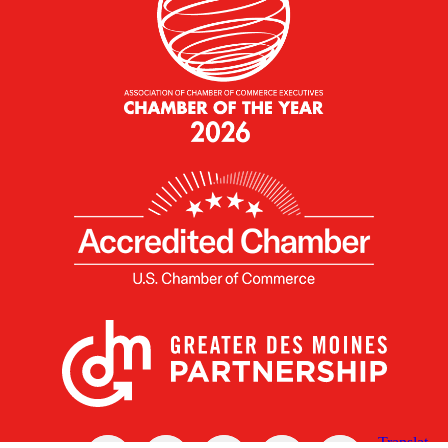
X
Facebook
Linked
Youtube
Instagram