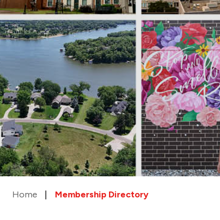
Home
Membership Directory