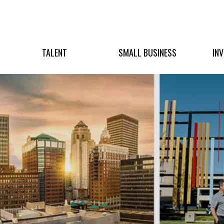
TALENT
SMALL BUSINESS
IN