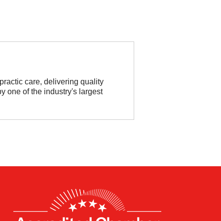
practic care, delivering quality
 one of the industry's largest