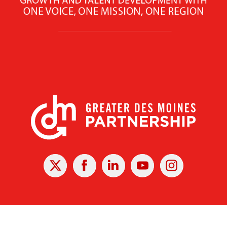
X
Facebook
Linked
Youtube
Instagram
In