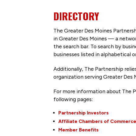
DIRECTORY
The Greater Des Moines Partnersh
in Greater Des Moines — a networ
the search bar. To search by busi
businesses listed in alphabetical o
Additionally, The Partnership
reli
organization serving Greater Des 
For more information about The P
following pages:
Partnership Investors
Affiliate Chambers of Commerc
Member Benefits