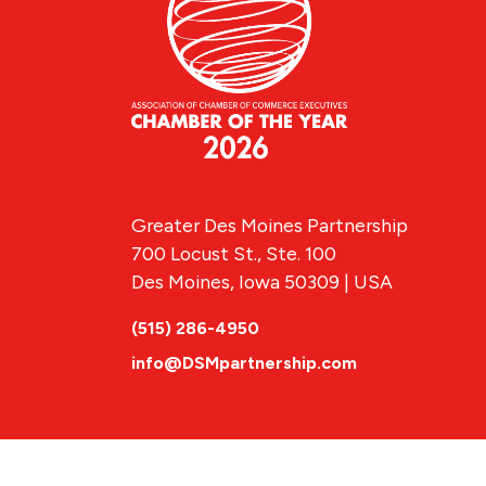
Greater Des Moines Partnership
700 Locust St., Ste. 100
Des Moines, Iowa 50309 | USA
(515) 286-4950
info@DSMpartnership.com