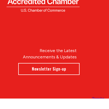
Receive the Latest
Announcements & Updates
Newsletter Sign-up