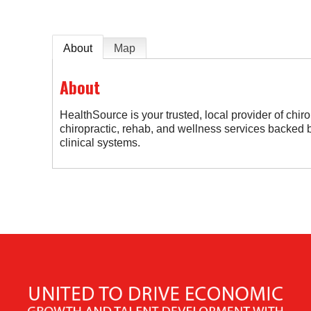
About
Map
About
HealthSource is your trusted, local provider of chiro
chiropractic, rehab, and wellness services backed by
clinical systems.