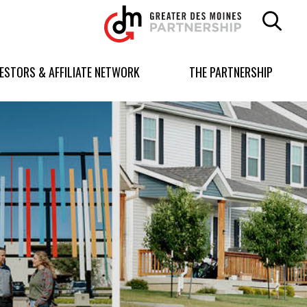
Greater
Des
Moines
Partnership
VESTORS & AFFILIATE NETWORK
THE PARTNERSHIP
logo.
Link
to
homepage