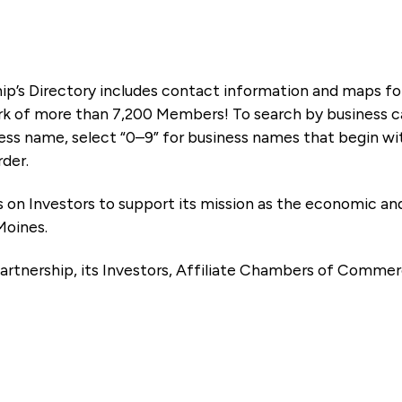
ip’s Directory includes contact information and maps f
k of more than 7,200 Members! To search by business ca
ness name, select “0–9” for business names that begin wi
rder.
es on Investors to support its mission as the economic
Moines.
artnership, its Investors, Affiliate Chambers of Commer
e