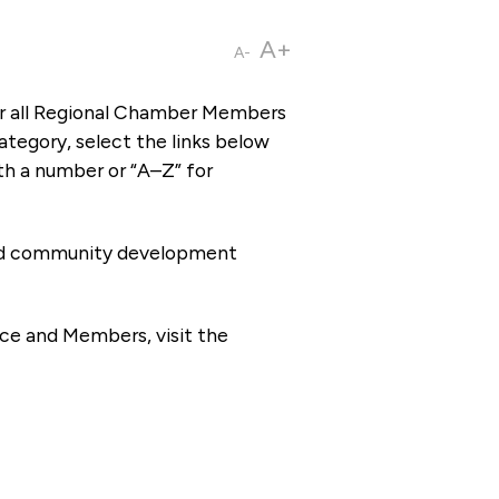
A+
A-
or all Regional Chamber Members
tegory, select the links below
th a number or “A–Z” for
 and community development
ce and Members, visit the