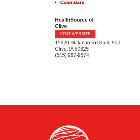
Calendars
HealthSource of
Clive
VISIT WEBSITE
15920 Hickman Rd Suite 900
Clive
,
IA
50325
(515) 987-9574