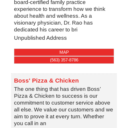
board-certified family practice
experience to transform how we think
about health and wellness. As a
visionary physician, Dr. Rao has
dedicated his career to bri
Unpublished Address
MAP
(563) 357-8786
Boss' Pizza & Chicken
The one thing that has driven Boss’
Pizza & Chicken to success is our
commitment to customer service above
all else. We value our customers and we
aim to prove it at every turn. Whether
you call in an