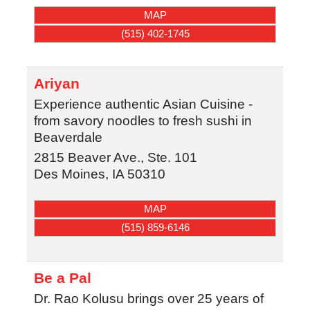
MAP
(515) 402-1745
Ariyan
Experience authentic Asian Cuisine -
from savory noodles to fresh sushi in
Beaverdale
2815 Beaver Ave., Ste. 101
Des Moines
,
IA
50310
MAP
(515) 859-6146
Be a Pal
Dr. Rao Kolusu brings over 25 years of