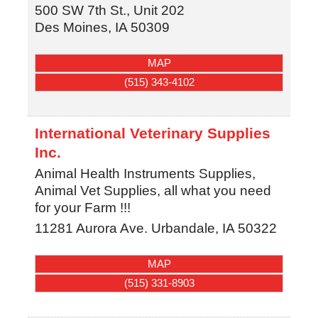
500 SW 7th St., Unit 202
Des Moines
,
IA
50309
MAP
(515) 343-4102
International Veterinary Supplies
Inc.
Animal Health Instruments Supplies,
Animal Vet Supplies, all what you need
for your Farm !!!
11281 Aurora Ave.
Urbandale
,
IA
50322
MAP
(515) 331-8903