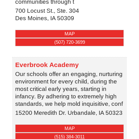
communities through t
700 Locust St., Ste. 304
Des Moines
,
IA
50309
MAP
(507) 720-3699
Everbrook Academy
Our schools offer an engaging, nurturing
environment for every child, during the
most critical early years, starting in
infancy. By adhering to extremely high
standards, we help mold inquisitive, conf
15200 Meredith Dr.
Urbandale
,
IA
50323
MAP
(515) 384-3011