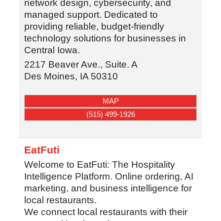
network design, cybersecurity, and
managed support. Dedicated to
providing reliable, budget-friendly
technology solutions for businesses in
Central Iowa.
2217 Beaver Ave., Suite. A
Des Moines
,
IA
50310
MAP
(515) 499-1926
EatFuti
Welcome to EatFuti: The Hospitality
Intelligence Platform. Online ordering, AI
marketing, and business intelligence for
local restaurants.
We connect local restaurants with their