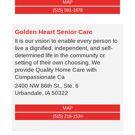
MAP
(515) 991-1878
Golden Heart Senior Care
It is our vision to enable every person to
live a dignified, independent, and self-
determined life in the community or
setting of their own choosing. We
provide Quality Home Care with
Compassionate Ca
2400 NW 86th St., Ste. 6
Urbandale
,
IA
50322
MAP
(515) 218-1534