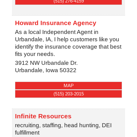
(515) 276-4159
Howard Insurance Agency
As a local Independent Agent in
Urbandale, IA, I help customers like you
identify the insurance coverage that best
fits your needs.
3912 NW Urbandale Dr.
Urbandale
,
Iowa
50322
MAP
(515) 203-2015
Infinite Resources
recruiting, staffing, head hunting, DEI
fulfillment