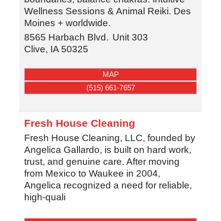
Wellness Sessions & Animal Reiki. Des
Moines + worldwide.
8565 Harbach Blvd.
Unit 303
Clive
,
IA
50325
MAP
(515) 661-7657
Fresh House Cleaning
Fresh House Cleaning, LLC, founded by
Angelica Gallardo, is built on hard work,
trust, and genuine care. After moving
from Mexico to Waukee in 2004,
Angelica recognized a need for reliable,
high-quali