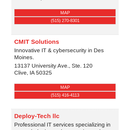
MAP
(515) 270-8301
CMIT Solutions
Innovative IT & cybersecurity in Des
Moines.
13137 University Ave., Ste. 120
Clive
,
IA
50325
MAP
(515) 416-4113
Deploy-Tech llc
Professional IT services specializing in