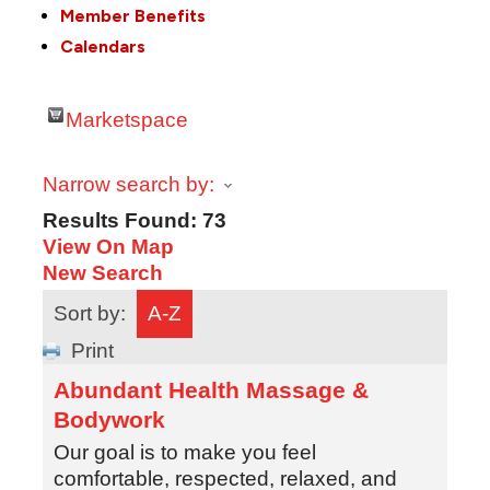
Member Benefits
Calendars
Marketspace
Narrow search by:
Results Found:
73
View On Map
New Search
Sort by:
A-Z
Print
Abundant Health Massage &
Bodywork
Our goal is to make you feel
comfortable, respected, relaxed, and