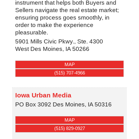
instrument that helps both Buyers and
Sellers navigate the real estate market;
ensuring process goes smoothly, in
order to make the experience
pleasurable.
5901 Mills Civic Pkwy., Ste. 4300
West Des Moines
,
IA
50266
MAP
(515) 707-4966
Iowa Urban Media
PO Box 3092
Des Moines
,
IA
50316
MAP
(515) 829-0927