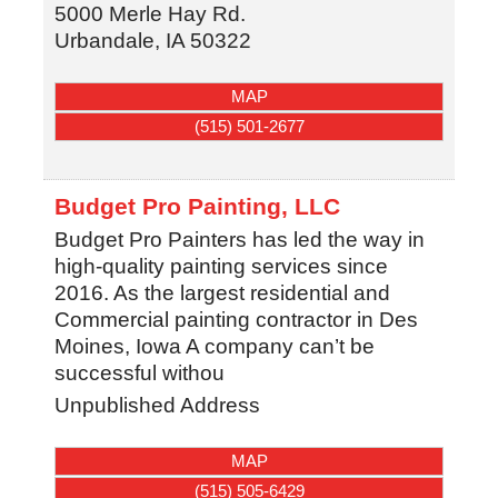
5000 Merle Hay Rd.
Urbandale
,
IA
50322
MAP
(515) 501-2677
Budget Pro Painting, LLC
Budget Pro Painters has led the way in
high-quality painting services since
2016. As the largest residential and
Commercial painting contractor in Des
Moines, Iowa A company can’t be
successful withou
Unpublished Address
MAP
(515) 505-6429