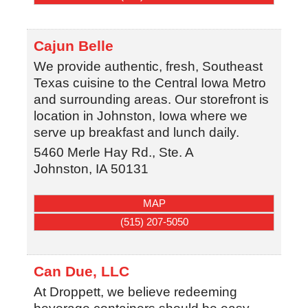
Cajun Belle
We provide authentic, fresh, Southeast
Texas cuisine to the Central Iowa Metro
and surrounding areas. Our storefront is
location in Johnston, Iowa where we
serve up breakfast and lunch daily.
5460 Merle Hay Rd., Ste. A
Johnston
,
IA
50131
MAP
(515) 207-5050
Can Due, LLC
At Droppett, we believe redeeming