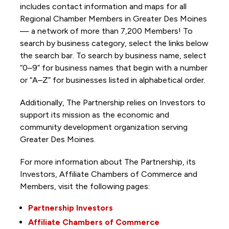
includes contact information and maps for all
Regional Chamber Members in Greater Des Moines
— a network of more than 7,200 Members! To
search by business category, select the links below
the search bar. To search by business name, select
“0–9” for business names that begin with a number
or “A–Z” for businesses listed in alphabetical order.
Additionally, The Partnership
relies on Investors to
support its mission as the economic and
community development organization serving
Greater Des Moines.
For more information about The Partnership, its
Investors, Affiliate Chambers of Commerce and
Members, visit the following pages:
Partnership Investors
Affiliate Chambers of Commerce