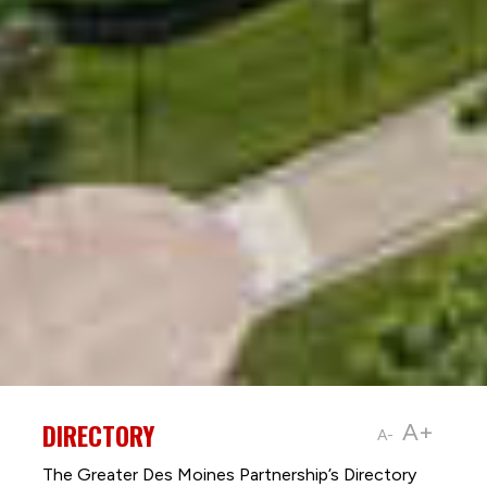
DIRECTORY
A+
A-
The Greater Des Moines Partnership’s Directory