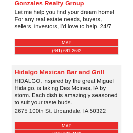
Gonzales Realty Group
Let me help you find your dream home!
For any real estate needs, buyers,
sellers, investors, I'd love to help. 24/7
MAP
(641) 691-2642
Hidalgo Mexican Bar and Grill
HIDALGO, inspired by the great Miguel
Hidalgo, is taking Des Moines, IA by
storm. Each dish is amazingly seasoned
to suit your taste buds.
2675 100th St.
Urbandale
,
IA
50322
MAP