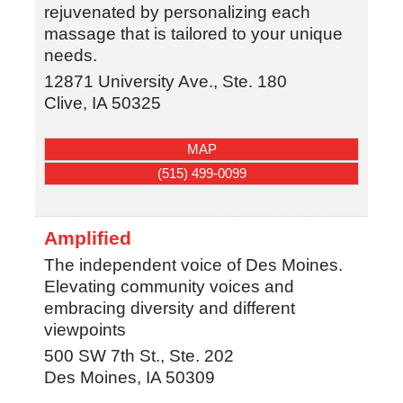
rejuvenated by personalizing each
massage that is tailored to your unique
needs.
12871 University Ave., Ste. 180
Clive
,
IA
50325
MAP
(515) 499-0099
Amplified
The independent voice of Des Moines.
Elevating community voices and
embracing diversity and different
viewpoints
500 SW 7th St., Ste. 202
Des Moines
,
IA
50309