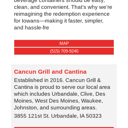
beverage containers should be easy,
clean, and convenient. That’s why we’re
reimagining the redemption experience
for Iowans—making it faster, simpler,
and hassle-fre
MAP
(515) 709-9240
Cancun Grill and Cantina
Established in 2016. Cancun Grill &
Cantina is proud to serve our local area
which includes Urbandale, Clive, Des
Moines, West Des Moines, Waukee,
Johnston, and surrounding areas.
3855 121st St.
Urbandale
,
IA
50323