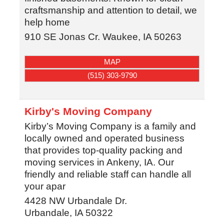
craftsmanship and attention to detail, we
help home
910 SE Jonas Cr.
Waukee
,
IA
50263
MAP
(515) 303-9790
Kirby's Moving Company
Kirby’s Moving Company is a family and
locally owned and operated business
that provides top-quality packing and
moving services in Ankeny, IA. Our
friendly and reliable staff can handle all
your apar
4428 NW Urbandale Dr.
Urbandale
,
IA
50322