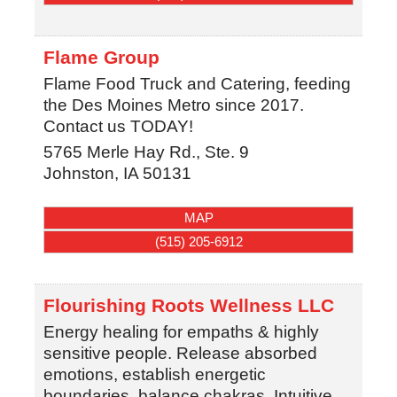
Flame Group
Flame Food Truck and Catering, feeding
the Des Moines Metro since 2017.
Contact us TODAY!
5765 Merle Hay Rd., Ste. 9
Johnston
,
IA
50131
MAP
(515) 205-6912
Flourishing Roots Wellness LLC
Energy healing for empaths & highly
sensitive people. Release absorbed
emotions, establish energetic
boundaries, balance chakras. Intuitive