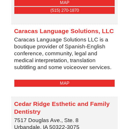
MAP
(515) 270-1870
Caracas Language Solutions, LLC
Caracas Language Solutions LLC is a
boutique provider of Spanish-English
conference, community, legal and
medical interpretation, translation
subtitling and some voiceover services.
MAP
Cedar Ridge Esthetic and Family
Dentistry
7517 Douglas Ave., Ste. 8
Urbandale
,
IA
50322-3075