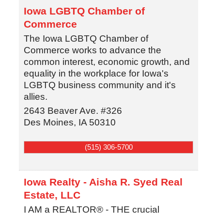
Iowa LGBTQ Chamber of
Commerce
The Iowa LGBTQ Chamber of
Commerce works to advance the
common interest, economic growth, and
equality in the workplace for Iowa's
LGBTQ business community and it's
allies.
2643 Beaver Ave. #326
Des Moines
,
IA
50310
(515) 306-5700
Iowa Realty - Aisha R. Syed Real
Estate, LLC
I AM a REALTOR® - THE crucial