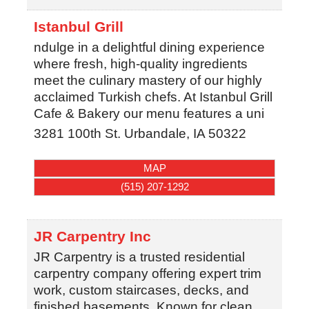
Istanbul Grill
ndulge in a delightful dining experience
where fresh, high-quality ingredients
meet the culinary mastery of our highly
acclaimed Turkish chefs. At Istanbul Grill
Cafe & Bakery our menu features a uni
3281 100th St.
Urbandale
,
IA
50322
MAP
(515) 207-1292
JR Carpentry Inc
JR Carpentry is a trusted residential
carpentry company offering expert trim
work, custom staircases, decks, and
finished basements. Known for clean