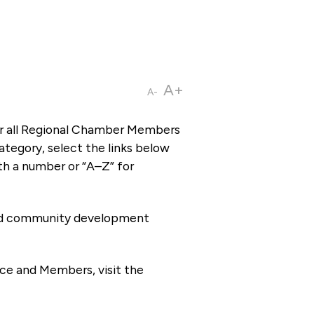
A+
A-
or all Regional Chamber Members
tegory, select the links below
th a number or “A–Z” for
 and community development
ce and Members, visit the