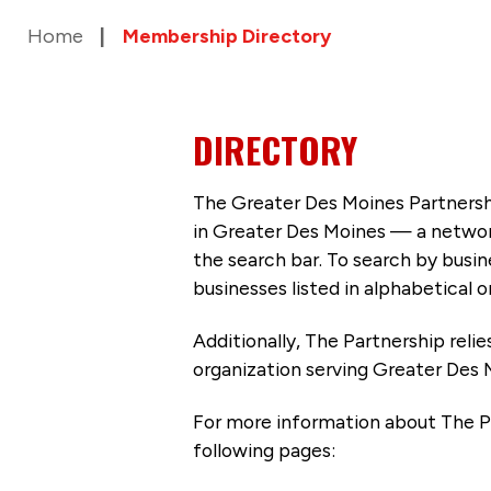
Home
Membership Directory
DIRECTORY
The Greater Des Moines Partnersh
in Greater Des Moines — a networ
the search bar. To search by busi
businesses listed in alphabetical o
Additionally, The Partnership
reli
organization serving Greater Des 
For more information about The P
following pages: