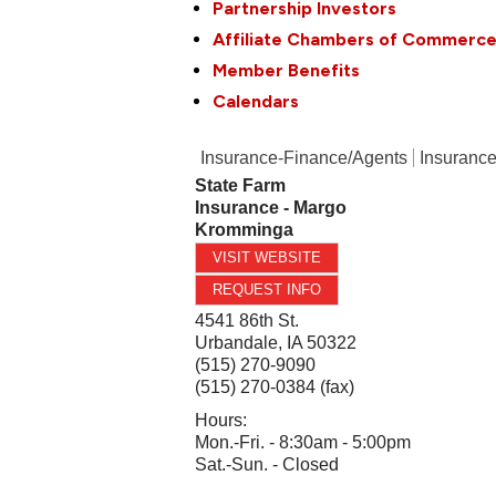
Partnership Investors
Affiliate Chambers of Commerc
Member Benefits
Calendars
Insurance-Finance/Agents
Insurance
State Farm
Insurance - Margo
Kromminga
VISIT WEBSITE
REQUEST INFO
4541 86th St.
Urbandale
,
IA
50322
(515) 270-9090
(515) 270-0384 (fax)
Hours:
Mon.-Fri. - 8:30am - 5:00pm
Sat.-Sun. - Closed