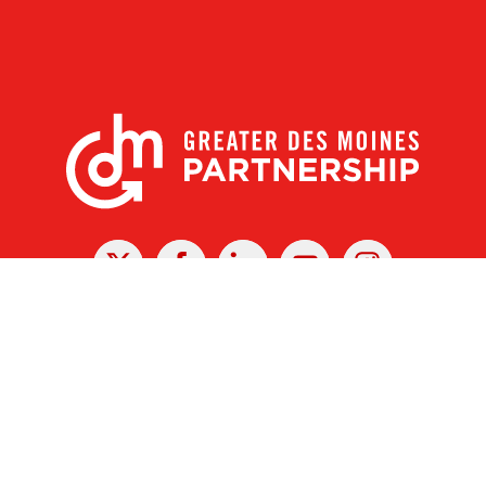
X
Facebook
Linked
Youtube
Instagram
In
r Des Moines Partnership
|
Privacy Policy
|
Web design by