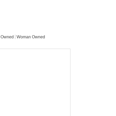
y Owned
Woman Owned