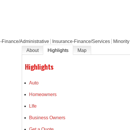
e
-Finance/Administrative
Insurance-Finance/Services
Minorit
About
Highlights
Map
Highlights
Auto
Homeowners
LIfe
Business Owners
Get a Quote