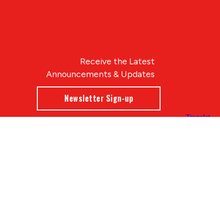
Receive the Latest
Announcements & Updates
Newsletter Sign-up
Blue Compass