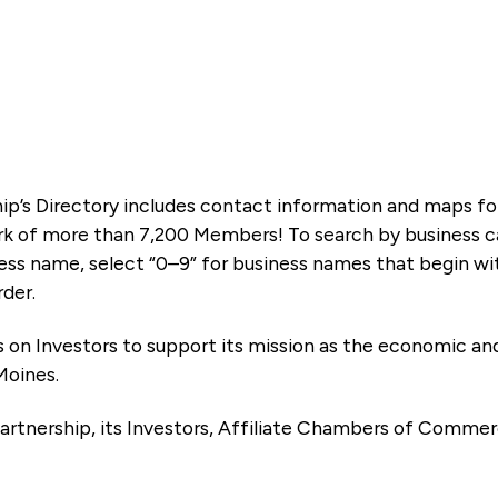
ip’s Directory includes contact information and maps f
k of more than 7,200 Members! To search by business ca
ness name, select “0–9” for business names that begin wi
rder.
es on Investors to support its mission as the economic
Moines.
artnership, its Investors, Affiliate Chambers of Commer