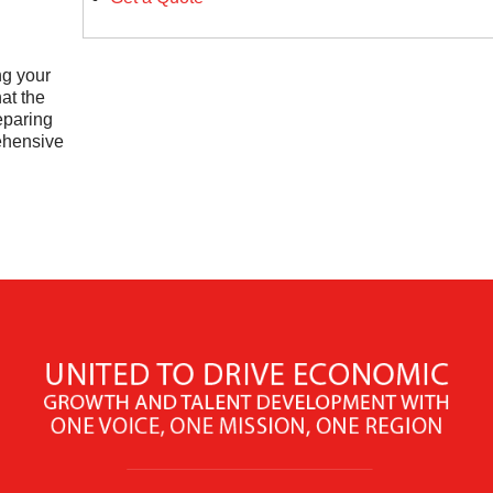
ng your
at the
eparing
ehensive