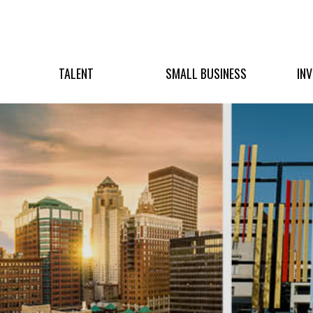
TALENT
SMALL BUSINESS
IN