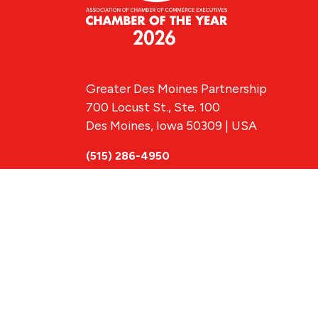
Greater Des Moines Partnership
700 Locust St., Ste. 100
Des Moines, Iowa 50309 | USA
(515) 286-4950
info@DSMpartnership.com
© 2026 Greate