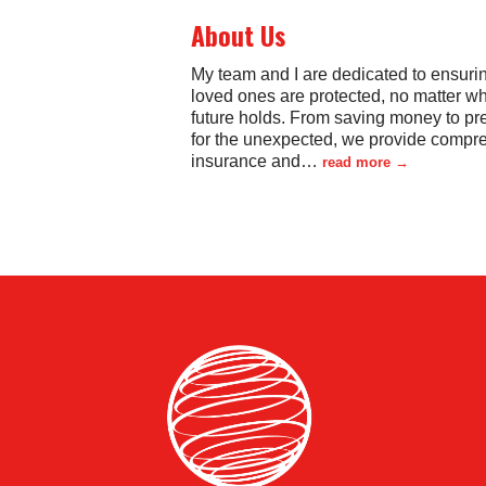
About Us
My team and I are dedicated to ensuri
loved ones are protected, no matter wh
future holds. From saving money to pr
for the unexpected, we provide compr
insurance and
…
read more