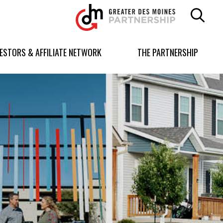
Greater
Des
Moines
Partnership
VESTORS & AFFILIATE NETWORK
THE PARTNERSHIP
logo.
Link
to
homepage