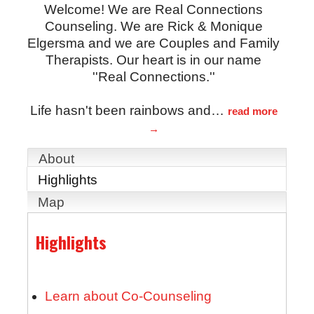
Welcome! We are Real Connections
Counseling. We are Rick & Monique
Elgersma and we are Couples and Family
Therapists. Our heart is in our name
''Real Connections.''
Life hasn't been rainbows and
…
read more
About
Highlights
Map
Highlights
Learn about Co-Counseling