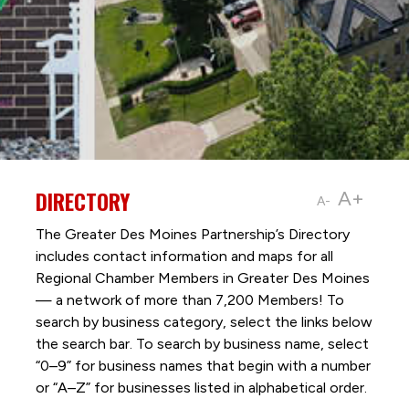
DIRECTORY
A+
A-
The Greater Des Moines Partnership’s Directory
includes contact information and maps for all
Regional Chamber Members in Greater Des Moines
— a network of more than 7,200 Members! To
search by business category, select the links below
the search bar. To search by business name, select
“0–9” for business names that begin with a number
or “A–Z” for businesses listed in alphabetical order.