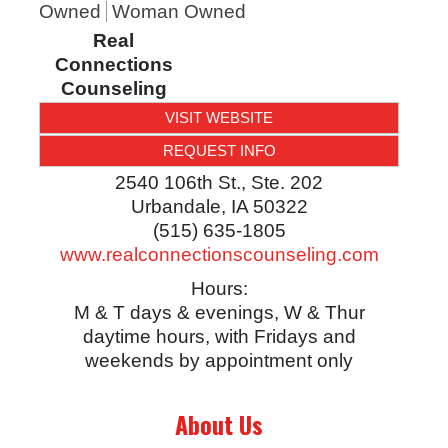
Owned
Woman Owned
Real
Connections
Counseling
VISIT WEBSITE
REQUEST INFO
2540 106th St., Ste. 202
Urbandale
,
IA
50322
(515) 635-1805
www.realconnectionscounseling.com
Hours:
M & T days & evenings, W & Thur
daytime hours, with Fridays and
weekends by appointment only
About Us