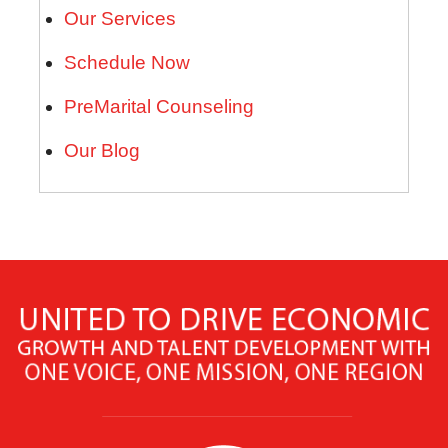
Our Services
Schedule Now
PreMarital Counseling
Our Blog