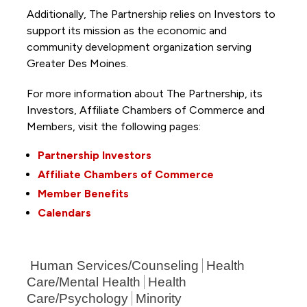
Additionally, The Partnership
relies on Investors to
support its mission as the economic and
community development organization serving
Greater Des Moines.
For more information about The Partnership, its
Investors, Affiliate Chambers of Commerce and
Members, visit the following pages:
Partnership Investors
Affiliate Chambers of Commerce
Member Benefits
Calendars
Human Services/Counseling
Health
Care/Mental Health
Health
Care/Psychology
Minority