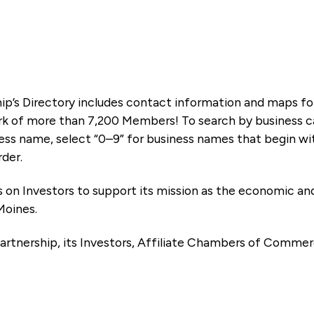
ip’s Directory includes contact information and maps f
k of more than 7,200 Members! To search by business ca
ness name, select “0–9” for business names that begin wi
rder.
es on Investors to support its mission as the economic
Moines.
artnership, its Investors, Affiliate Chambers of Commer
e