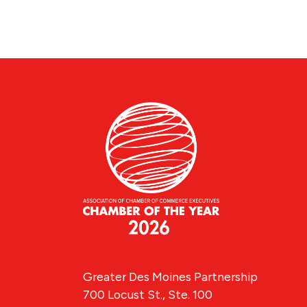
Greater Des Moines Partnership
700 Locust St., Ste. 100