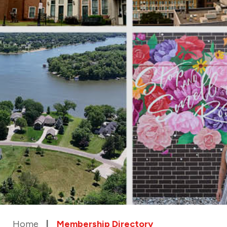
Home
Membership Directory