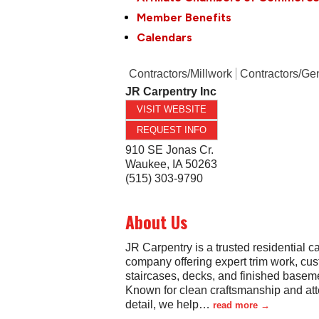
Member Benefits
Calendars
Contractors/Millwork
Contractors/Ge
JR Carpentry Inc
VISIT WEBSITE
REQUEST INFO
910 SE Jonas Cr.
Waukee
,
IA
50263
(515) 303-9790
About Us
JR Carpentry is a trusted residential c
company offering expert trim work, cu
staircases, decks, and finished basem
Known for clean craftsmanship and att
detail, we help
…
read more