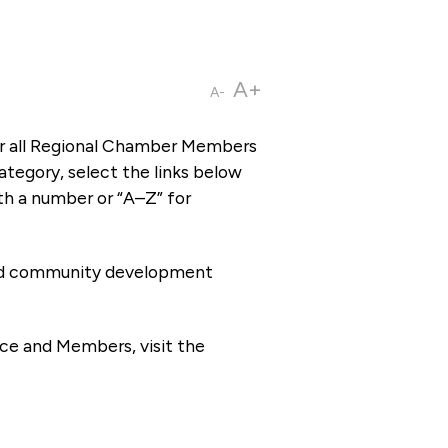
A+
A-
or all Regional Chamber Members
tegory, select the links below
th a number or “A–Z” for
 and community development
ce and Members, visit the