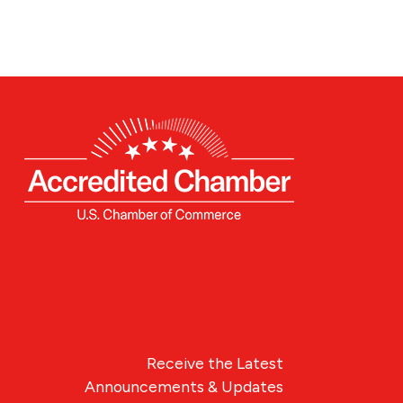
Receive the Latest
Announcements & Updates