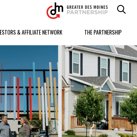
Greater
Des
Moines
Partnership
VESTORS & AFFILIATE NETWORK
THE PARTNERSHIP
logo.
Link
to
homepage