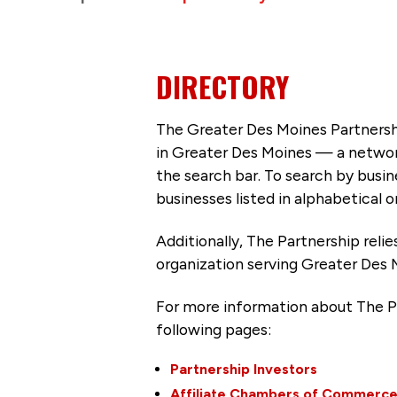
DIRECTORY
The Greater Des Moines Partnersh
in Greater Des Moines — a networ
the search bar. To search by busi
businesses listed in alphabetical o
Additionally, The Partnership
reli
organization serving Greater Des 
For more information about The P
following pages:
Partnership Investors
Affiliate Chambers of Commerc