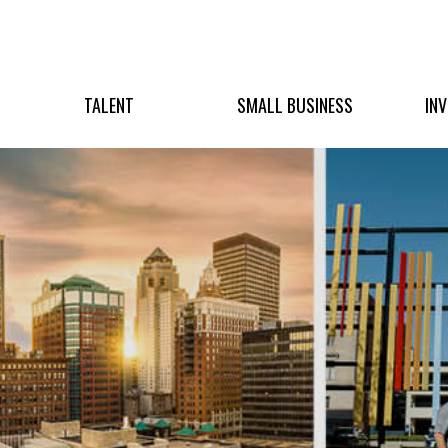
TALENT
SMALL BUSINESS
IN