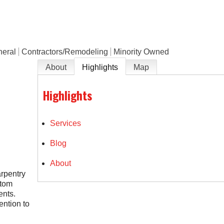
neral
Contractors/Remodeling
Minority Owned
About
Highlights
Map
Highlights
Services
Blog
About
arpentry
stom
ents.
ention to